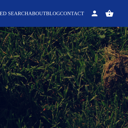
ED SEARCH
ABOUT
BLOG
CONTACT
Sign
View
in
your
basket