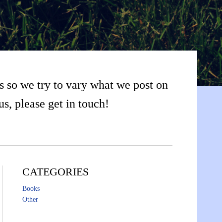
s so we try to vary what we post on
us, please get in touch!
CATEGORIES
Books
Other