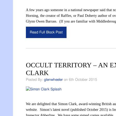
A few years ago someone in a national newspaper said tha
Horning, the creator of Raffles, or Paul Doherty author of ove
Glynn Owen Barrass. (If you are familiar with Middlesbrou
Read Full Block Post
OCCULT TERRITORY – AN E
CLARK
Posted By:
glenwheeler
on 6th October 2015
We are delighted that Simon Clark, award-winning British auth
website. Simon’s latest novel (published October 2015) is In
Inspector Abberline. We have some signed copies available