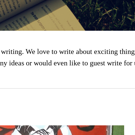
writing. We love to write about exciting thing
ny ideas or would even like to guest write for 