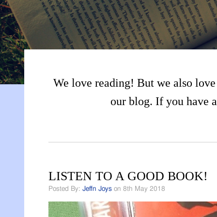
We love reading! But we also love 
our blog. If you have a
LISTEN TO A GOOD BOOK!
Posted By:
Jeffn Joys
on 8th May 2018