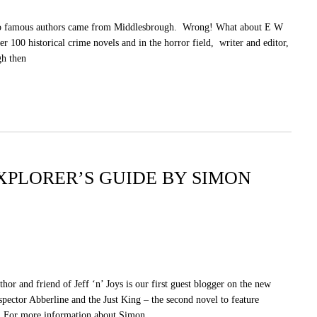
t no famous authors came from Middlesbrough. Wrong! What about E W
r 100 historical crime novels and in the horror field, writer and editor,
gh then
XPLORER’S GUIDE BY SIMON
or and friend of Jeff ‘n’ Joys is our first guest blogger on the new
spector Abberline and the Just King – the second novel to feature
. For more information about Simon