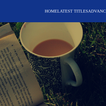
HOME
LATEST TITLES
ADVANC