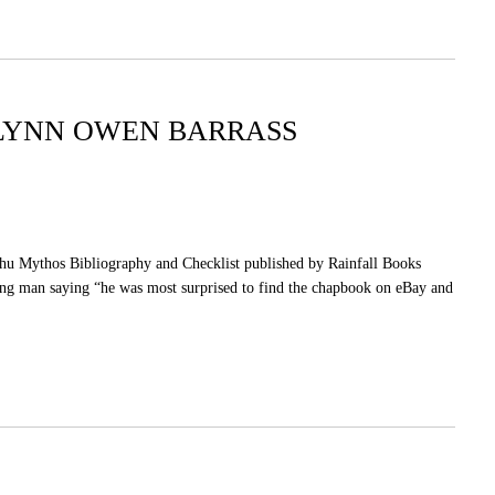
GLYNN OWEN BARRASS
lhu Mythos Bibliography and Checklist published by Rainfall Books
ung man saying “he was most surprised to find the chapbook on eBay and