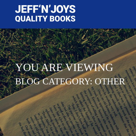
YOU ARE VIEWING
BLOG CATEGORY: OTHER