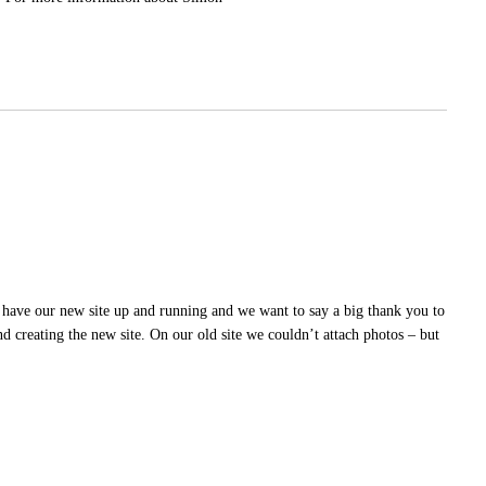
 have our new site up and running and we want to say a big thank you to
creating the new site. On our old site we couldn’t attach photos – but