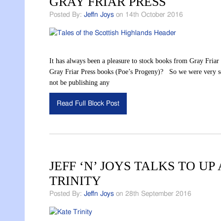
GRAY FRIAR PRESS
Posted By:
Jeffn Joys
on 14th October 2016
It has always been a pleasure to stock books from Gray Friar
Gray Friar Press books (Poe’s Progeny)? So we were very sorr
not be publishing any
Read Full Block Post
JEFF ‘N’ JOYS TALKS TO 
TRINITY
Posted By:
Jeffn Joys
on 28th September 2016