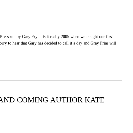
 Press run by Gary Fry… is it really 2005 when we bought our first
y to hear that Gary has decided to call it a day and Gray Friar will
UP AND COMING AUTHOR KATE