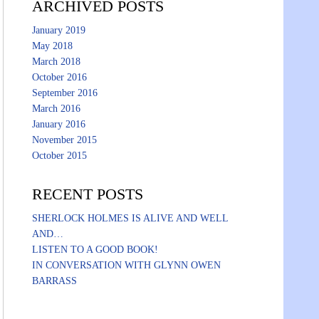
ARCHIVED POSTS
January 2019
May 2018
March 2018
October 2016
September 2016
March 2016
January 2016
November 2015
October 2015
RECENT POSTS
SHERLOCK HOLMES IS ALIVE AND WELL
AND…
LISTEN TO A GOOD BOOK!
IN CONVERSATION WITH GLYNN OWEN
BARRASS