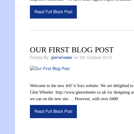
Read Full Block Post
OUR FIRST BLOG POST
Posted By:
glenwheeler
on 5th October 2015
Welcome to the new Jeff’n’Joys website. We are delighted to
Glen Wheeler http://www.glenwheeler.co.uk for designing and 
we can on the new site…. However, with over 6400
Read Full Block Post