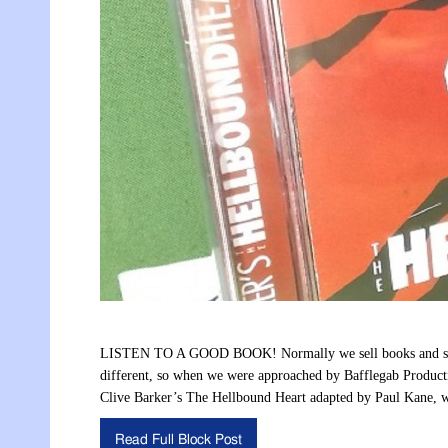
LISTEN TO A GOOD BOOK! Normally we sell books and some
different, so when we were approached by Bafflegab Productio
Clive Barker’s The Hellbound Heart adapted by Paul Kane, 
Read Full Block Post