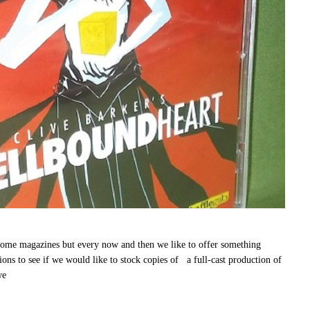
 magazines but every now and then we like to offer something
ns to see if we would like to stock copies of a full-cast production of
we