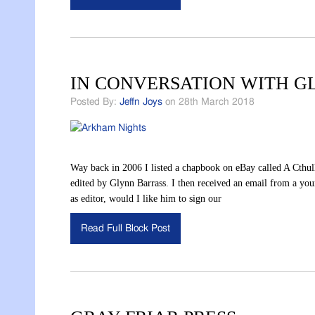
IN CONVERSATION WITH 
Posted By:
Jeffn Joys
on 28th March 2018
Way back in 2006 I listed a chapbook on eBay called A Cthu
edited by Glynn Barrass. I then received an email from a yo
as editor, would I like him to sign our
Read Full Block Post