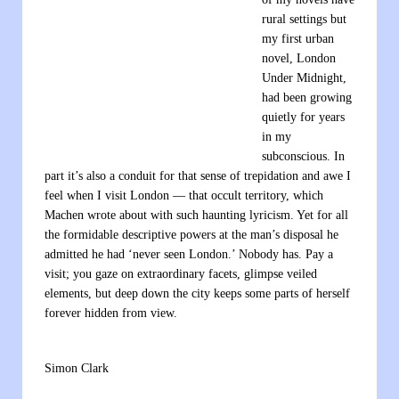
rural settings but
my first urban
novel, London
Under Midnight,
had been growing
quietly for years
in my
subconscious. In
part it’s also a conduit for that sense of trepidation and awe I
feel when I visit London — that occult territory, which
Machen wrote about with such haunting lyricism. Yet for all
the formidable descriptive powers at the man’s disposal he
admitted he had ‘never seen London.’ Nobody has. Pay a
visit; you gaze on extraordinary facets, glimpse veiled
elements, but deep down the city keeps some parts of herself
forever hidden from view.
Simon Clark