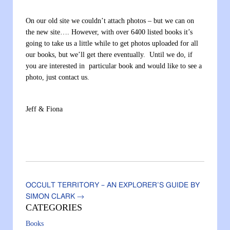
On our old site we couldn’t attach photos – but we can on
the new site…. However, with over 6400 listed books it’s
going to take us a little while to get photos uploaded for all
our books, but we’ll get there eventually. Until we do, if
you are interested in particular book and would like to see a
photo, just contact us.
Jeff & Fiona
OCCULT TERRITORY – AN EXPLORER’S GUIDE BY
SIMON CLARK
→
CATEGORIES
Books