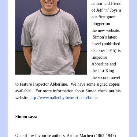
author and friend
of Jeff ‘n’ Joys is
our first guest
blogger on
the new website.
Simon’s latest
novel (published
October 2015) is
Inspector
Abberline and
the Just King –
the second novel
to feature Inspector Abberline. We have some signed copies
available. For more information about Simon check out his
website
http://www.nailedbytheheart.com/home
Simon says:
One of my favourite authors, Arthur Machen (1863-1947),