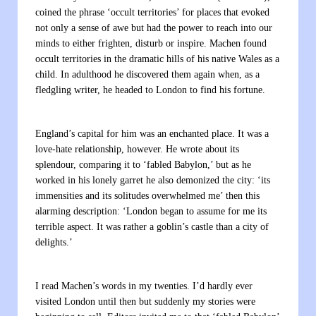
coined the phrase ‘occult territories’ for places that evoked
not only a sense of awe but had the power to reach into our
minds to either frighten, disturb or inspire. Machen found
occult territories in the dramatic hills of his native Wales as a
child. In adulthood he discovered them again when, as a
fledgling writer, he headed to London to find his fortune.
England’s capital for him was an enchanted place. It was a
love-hate relationship, however. He wrote about its
splendour, comparing it to ‘fabled Babylon,’ but as he
worked in his lonely garret he also demonized the city: ‘its
immensities and its solitudes overwhelmed me’ then this
alarming description: ‘London began to assume for me its
terrible aspect. It was rather a goblin’s castle than a city of
delights.’
I read Machen’s words in my twenties. I’d hardly ever
visited London until then but suddenly my stories were