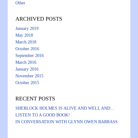
Other
ARCHIVED POSTS
January 2019
May 2018
March 2018
October 2016
September 2016
March 2016
January 2016
November 2015
October 2015
RECENT POSTS
SHERLOCK HOLMES IS ALIVE AND WELL AND…
LISTEN TO A GOOD BOOK!
IN CONVERSATION WITH GLYNN OWEN BARRASS