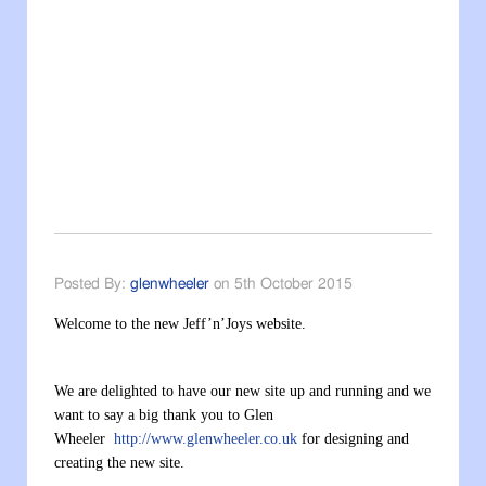
Posted By:
glenwheeler
on 5th October 2015
Welcome to the new Jeff’n’Joys website.
We are delighted to have our new site up and running and we
want to say a big thank you to Glen
Wheeler
http://www.glenwheeler.co.uk
for designing and
creating the new site.