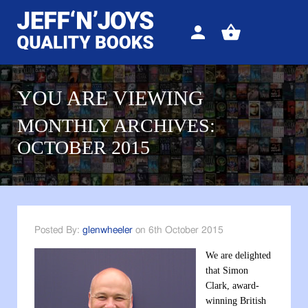
Sign
View
in
your
basket
YOU ARE VIEWING
MONTHLY ARCHIVES:
OCTOBER 2015
Posted By:
glenwheeler
on 6th October 2015
We are delighted
that Simon
Clark, award-
winning British