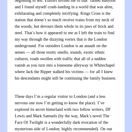
beginning to sell. Editors invited me to that ‘fabled Babylon’
and I found myself crash-landing in a world that was alien,
exhilarating and completely terrifying. Kings Cross is the
station that doesn’t so much receive trains from my neck of
the woods, but devours them whole in its jaws of brick and
steel. That’s how it appeared to me as I left the train to find
my way through the dizzying vortex that is the London
underground. For outsiders London is an assault on the
senses — all those exotic smells, sounds, exotic ethnic
cultures, roads swollen with traffic that all of a sudden
vanish as you turn into a lonesome alleyway in Whitechapel
where Jack the Ripper stalked his victims — for all I knew
his descendants might still be continuing the family business.
These days I’m a regular visitor to London (and a less
nervous one now I’m getting to know the place). I’ve
explored its secret hinterland with two fellow writers, DF
Lewis and Mark Samuels (by the way, Mark’s novel
The
Face Of Twilight
is a wonderfully dark evocation of the
mysterious side of London; highly recommended). On our