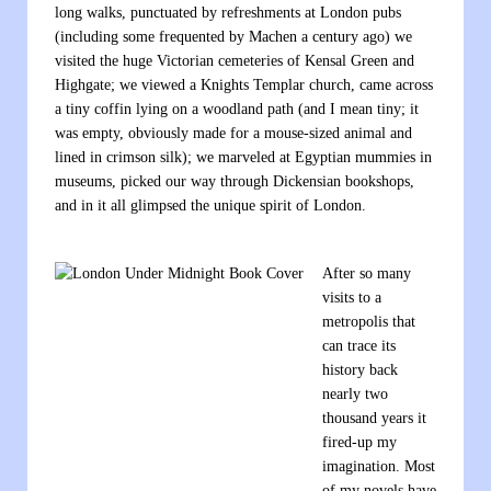
long walks, punctuated by refreshments at London pubs
(including some frequented by Machen a century ago) we
visited the huge Victorian cemeteries of Kensal Green and
Highgate; we viewed a Knights Templar church, came across
a tiny coffin lying on a woodland path (and I mean tiny; it
was empty, obviously made for a mouse-sized animal and
lined in crimson silk); we marveled at Egyptian mummies in
museums, picked our way through Dickensian bookshops,
and in it all glimpsed the unique spirit of London.
After so many
visits to a
metropolis that
can trace its
history back
nearly two
thousand years it
fired-up my
imagination. Most
of my novels have