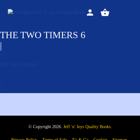
Sign
View
in
your
basket
THE TWO TIMERS 6
|
←
THE TWO-TIMERS
←
→
© Copyright 2026.
Jeff 'n' Joys Quality Books
.
Privacy Policy
Terms of Sale
T's & C's
Cookies
Sitemap