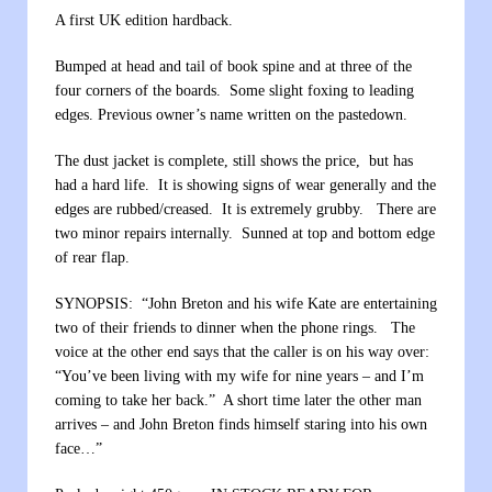
A first UK edition hardback.
Bumped at head and tail of book spine and at three of the
four corners of the boards. Some slight foxing to leading
edges. Previous owner’s name written on the pastedown.
The dust jacket is complete, still shows the price, but has
had a hard life. It is showing signs of wear generally and the
edges are rubbed/creased. It is extremely grubby. There are
two minor repairs internally. Sunned at top and bottom edge
of rear flap.
SYNOPSIS: “John Breton and his wife Kate are entertaining
two of their friends to dinner when the phone rings. The
voice at the other end says that the caller is on his way over:
“You’ve been living with my wife for nine years – and I’m
coming to take her back.” A short time later the other man
arrives – and John Breton finds himself staring into his own
face…”