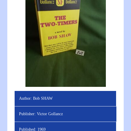
Author:
Bob SHAW
Publisher:
Victor Gollancz
Published:
1969