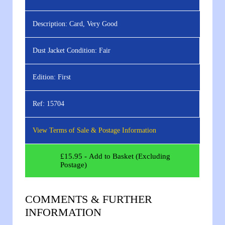
Description:
Card, Very Good
Dust Jacket Condition:
Fair
Edition:
First
Ref:
15704
View Terms of Sale & Postage Information
£
15.95
- Add to Basket (Excluding
Postage)
COMMENTS & FURTHER
INFORMATION