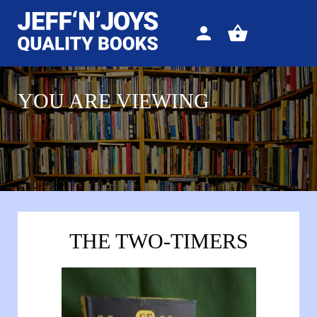
Sign
View
in
your
basket
YOU ARE VIEWING
THE TWO-TIMERS