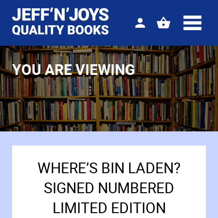
Sign
View
in
your
basket
YOU ARE VIEWING
WHERE’S BIN LADEN?
SIGNED NUMBERED
LIMITED EDITION