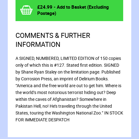
£
24.99
- Add to Basket (Excluding
Postage)
COMMENTS & FURTHER
INFORMATION
A SIGNED, NUMBERED, LIMITED EDITION of 150 copies
only of which this is #127. Stated first edition. SIGNED
by Shane Ryan Staley on the limitation page. Published
by Corrosion Press, an imprint of Delirium Books.
“America and the free world are out to get him. Where is
the world’s most notorious terrorist hiding out? Deep
within the caves of Afghanistan? Somewhere in
Pakistan Hell, no! He’s traveling through the United
States, touring the Washington National Zoo.” IN STOCK
FOR IMMEDIATE DESPATCH