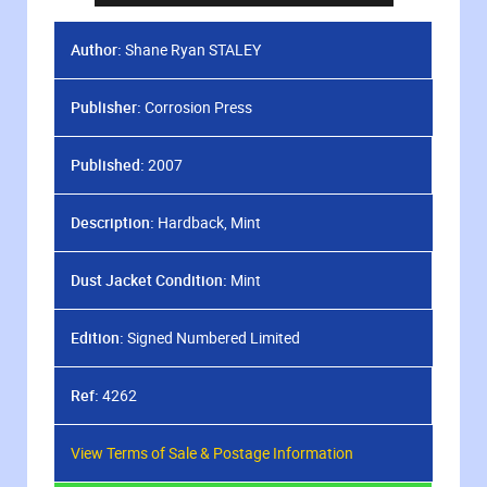
Author:
Shane Ryan STALEY
Publisher:
Corrosion Press
Published:
2007
Description:
Hardback, Mint
Dust Jacket Condition:
Mint
Edition:
Signed Numbered Limited
Ref:
4262
View Terms of Sale & Postage Information