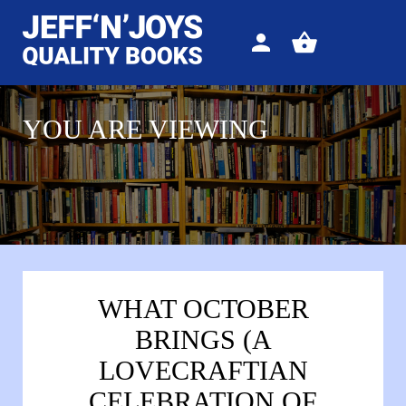
Sign
View
in
your
basket
YOU ARE VIEWING
WHAT OCTOBER
BRINGS (A
LOVECRAFTIAN
CELEBRATION OF