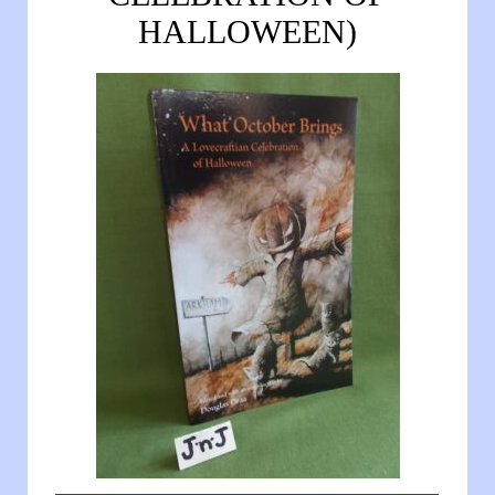
HALLOWEEN)