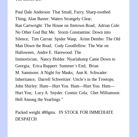
Paul Dale Anderson: That Small, Furry, Sharp-toothed
Thing; Alan Baxter: Waters Strangely Clear;
Ran Cartwright: The House on Jimtown Road; Adrian Cole:
No Other God But Me; Storm Constantine: Down into
Silence; Tim Curran: Spider Wasp; Arinn Dembo: The Old
Man Down the Road; Cody Goodfellow: The War on
Halloween; Andre E. Harewood: The
Immortician; Nancy Holder: Nyarlahotep Came Down to
Georgia; Erica Ruppert: Summer’s End; Brian
M. Sammons: A Night for Masks; Ann K. Schwader:
Inheritance; Darrell Schweitzer: Uncle’s in the Treetops;
John Shirley: Hum—Hurt You. Hum—Hurt You. Hum—
Hurt You; Lucy A. Snyder: Cosmic Cola; Chet Williamson:
Hell Among the Yearlings.”
Packed weight 480gms. IN STOCK FOR IMMEDIATE
DESPATCH