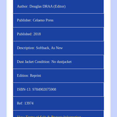
Author:
Douglas DRAA (Editor)
Publisher:
Celaeno Press
Published:
2018
Description:
Softback, As New
Dust Jacket Condition:
No dustjacket
Edition:
Reprint
ISBN-13:
9784902075908
Ref:
13974