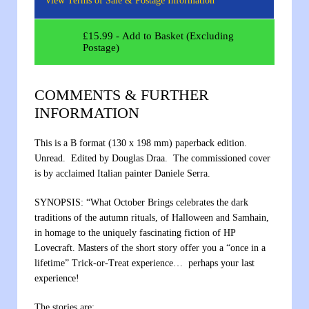
View Terms of Sale & Postage Information
£
15.99
- Add to Basket (Excluding
Postage)
COMMENTS & FURTHER
INFORMATION
This is a B format (130 x 198 mm) paperback edition.
Unread. Edited by Douglas Draa. The commissioned cover
is by acclaimed Italian painter Daniele Serra.
SYNOPSIS: “What October Brings celebrates the dark
traditions of the autumn rituals, of Halloween and Samhain,
in homage to the uniquely fascinating fiction of HP
Lovecraft. Masters of the short story offer you a “once in a
lifetime” Trick-or-Treat experience… perhaps your last
experience!
The stories are: