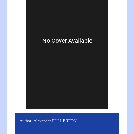
Author:
Alexander FULLERTON