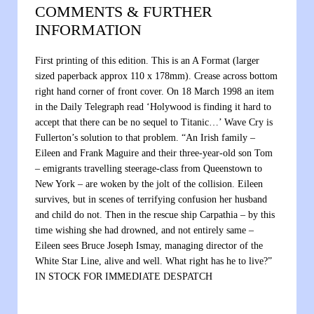
COMMENTS & FURTHER
INFORMATION
First printing of this edition. This is an A Format (larger
sized paperback approx 110 x 178mm). Crease across bottom
right hand corner of front cover. On 18 March 1998 an item
in the Daily Telegraph read ‘Holywood is finding it hard to
accept that there can be no sequel to Titanic…’ Wave Cry is
Fullerton’s solution to that problem. “An Irish family –
Eileen and Frank Maguire and their three-year-old son Tom
– emigrants travelling steerage-class from Queenstown to
New York – are woken by the jolt of the collision. Eileen
survives, but in scenes of terrifying confusion her husband
and child do not. Then in the rescue ship Carpathia – by this
time wishing she had drowned, and not entirely same –
Eileen sees Bruce Joseph Ismay, managing director of the
White Star Line, alive and well. What right has he to live?”
IN STOCK FOR IMMEDIATE DESPATCH