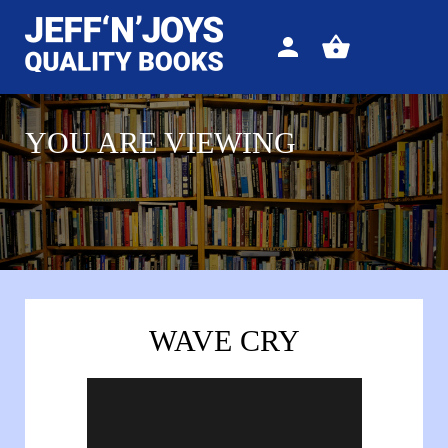
Sign
View
in
your
basket
YOU ARE VIEWING
WAVE CRY