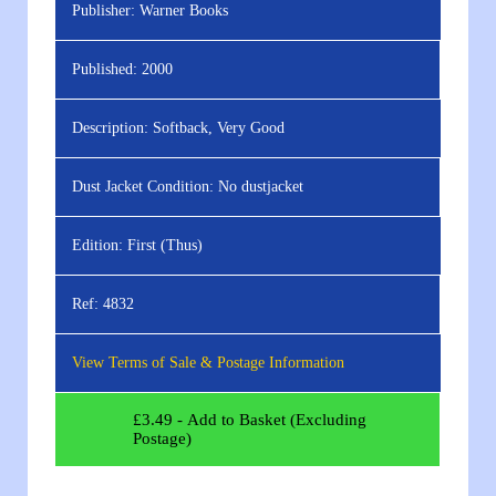
Publisher:
Warner Books
Published:
2000
Description:
Softback, Very Good
Dust Jacket Condition:
No dustjacket
Edition:
First (Thus)
Ref:
4832
View Terms of Sale & Postage Information
£
3.49
- Add to Basket (Excluding
Postage)