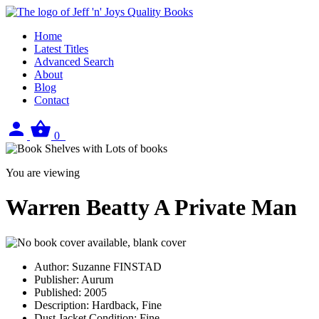
Home
Latest Titles
Advanced Search
About
Blog
Contact
Sign
View
0
in
your
basket
You are viewing
Warren Beatty A Private Man
Author:
Suzanne FINSTAD
Publisher:
Aurum
Published:
2005
Description:
Hardback, Fine
Dust Jacket Condition:
Fine