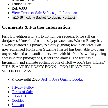
Edition:
First
Ref:
6303
View Terms of Sale & Postage Information
£
10.99
- Add to Basket (Excluding Postage)
Comments & Further Information
First UK edition with a 1 to 10 number sequece. Price still on
dustjacket. Unread. “An intensely private man, Warren Beatty has
always guarded his privacy zealously, giving few interviews. But
now acclaimed biographer Suzanne Finstad has been able to obtain
unprecedented and candid interviews with his friends, whilst gaining
access to rare photographs, letters and diaries. The result is a
fascinating and intimate portrait of one of Hollywood’s key figures.”
THIS IS A VERY HEAVY BOOK – TOO HEAVY FOR
SECOND CLASS.
© Copyright 2026.
Jeff 'n' Joys Quality Books
.
Privacy Policy
Terms of Sale
T's & C's
Cookies
Sitemap