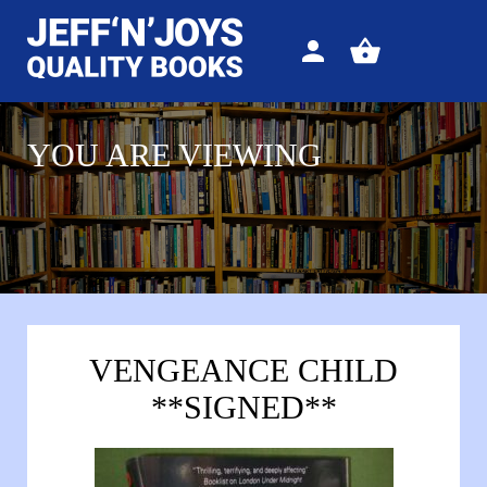
Sign
View
in
your
basket
YOU ARE VIEWING
VENGEANCE CHILD
**SIGNED**