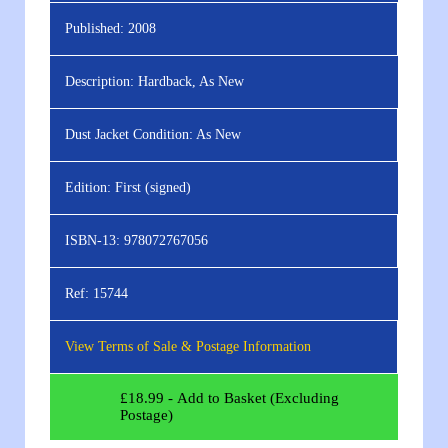
Published:
2008
Description:
Hardback, As New
Dust Jacket Condition:
As New
Edition:
First (signed)
ISBN-13:
978072767056
Ref:
15744
View Terms of Sale & Postage Information
£
18.99
- Add to Basket (Excluding
Postage)