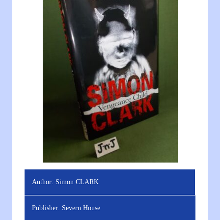
Author:
Simon CLARK
Publisher:
Severn House