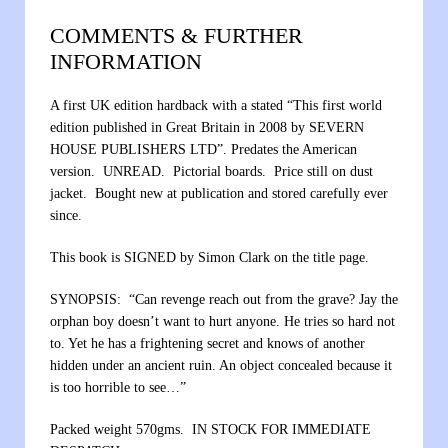
COMMENTS & FURTHER
INFORMATION
A first UK edition hardback with a stated “This first world
edition published in Great Britain in 2008 by SEVERN
HOUSE PUBLISHERS LTD”. Predates the American
version. UNREAD. Pictorial boards. Price still on dust
jacket. Bought new at publication and stored carefully ever
since.
This book is SIGNED by Simon Clark on the title page.
SYNOPSIS: “Can revenge reach out from the grave? Jay the
orphan boy doesn’t want to hurt anyone. He tries so hard not
to. Yet he has a frightening secret and knows of another
hidden under an ancient ruin. An object concealed because it
is too horrible to see…”
Packed weight 570gms. IN STOCK FOR IMMEDIATE