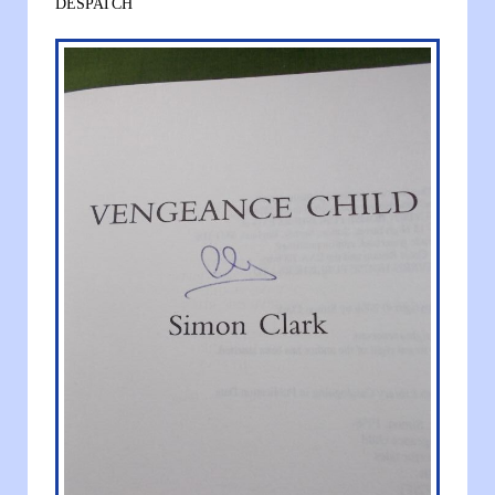
DESPATCH