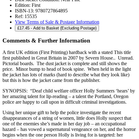
Edition:
First
ISBN-13:
9780727864895
Ref:
15535
View Terms of Sale & Postage Information
£
17.45
- Add to Basket (Excluding Postage)
Comments & Further Information
A first UK edition (First Printing) hardback with a stated This title
first published in Great Britain in 2007 by Severn House.. Unread.
Pictorial boards. The dust jacket is complete and still shows the
price. Minor bump to head of book spine. When held in the light
the jacket has lots of marks (hard to describe what they look like)
but this is how the jacket came from the publisher.
SYNOPSIS: “Deaf child welfare officer Holly Summers ‘hears’ by
her amazing talent for lip-reading – a talent the Portland, Oregon
police are happy to call upon in difficult criminal investigations.
Using her unique gift to help the police investigate the recent
disappearances of a string of women, little does Holly suspect that
one of the enemies she’s made in her day job – an occupational
hazard – has vowed a supernatural vengeance on her, and the horror
begins when the one person Holly is living for is targeted: her