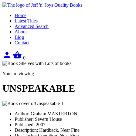
Home
Latest Titles
Advanced Search
About
Blog
Contact
Sign
View
0
in
your
basket
You are viewing
UNSPEAKABLE
Author:
Graham MASTERTON
Publisher:
Severn House
Published:
2007
Description:
Hardback, Near Fine
Dust Jacket Condition:
Near Fine