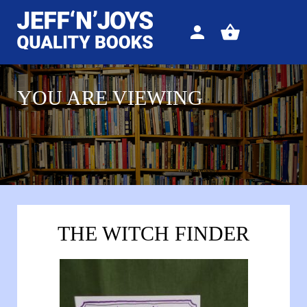
Sign
View
in
your
basket
YOU ARE VIEWING
THE WITCH FINDER