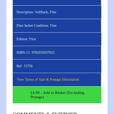
Description:
Softback, Fine
Dust Jacket Condition:
Fine
Edition:
First
ISBN-13:
9781035037025
Ref:
15756
View Terms of Sale & Postage Information
£
4.99
- Add to Basket (Excluding
Postage)