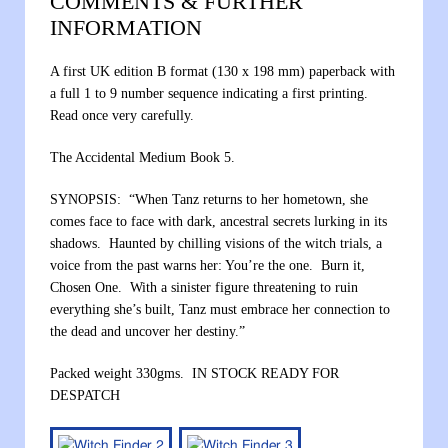
COMMENTS & FURTHER
INFORMATION
A first UK edition B format (130 x 198 mm) paperback with
a full 1 to 9 number sequence indicating a first printing.
Read once very carefully.
The Accidental Medium Book 5.
SYNOPSIS: “When Tanz returns to her hometown, she
comes face to face with dark, ancestral secrets lurking in its
shadows. Haunted by chilling visions of the witch trials, a
voice from the past warns her: You’re the one. Burn it,
Chosen One. With a sinister figure threatening to ruin
everything she’s built, Tanz must embrace her connection to
the dead and uncover her destiny.”
Packed weight 330gms. IN STOCK READY FOR
DESPATCH