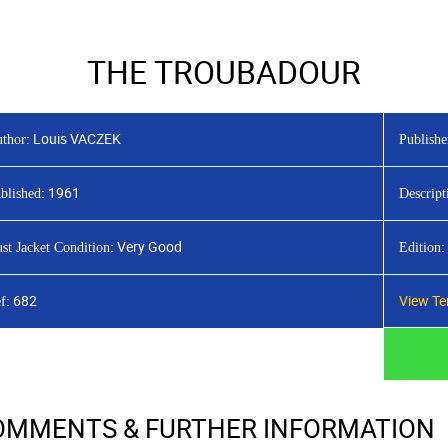
HOME
LATEST TITLES
ADVAN
THE TROUBADOUR
Louis VACZEK
thor:
Publishe
1961
blished:
Descript
Very Good
st Jacket Condition:
Edition:
682
View Te
f:
OMMENTS & FURTHER INFORMATION