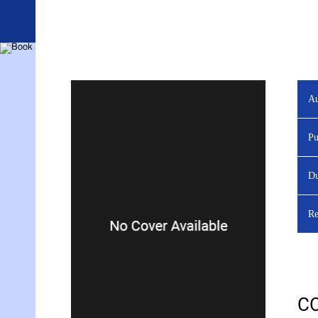
Au
YOU ARE VIEWING
Pu
Du
Re
C