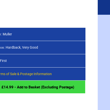
CED SEARCH
ABOUT
BLOG
CONTACT
Sign
View
in
your
basket
Muller
r:
Hardback, Very Good
ion:
First
rms of Sale & Postage Information
£
14.99
- Add to Basket (Excluding Postage)