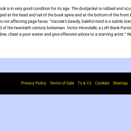
ook is in very good condition for its age. The dustjacket is rubbed and scuf
ed at the head and tail of the book spine and at the bottom of the front
s not affecting page faces. “Vaczek’s bawdy, baleful mind is a subtle sta
d of the twentieth century bohemian. Victor Hirondelle, a Left-Bank Paris
dow, cheat a poor waiter and give offensive advice to a starving artis
Privacy Policy
Terms of Sale
T's & C's
Cookies
Sitemap