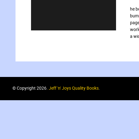
he b
bump
page
worl
a wi
© Copyright 2026.
Jeff 'n' Joys Quality Books
.