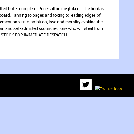
fed but is complete. Price still on dusjtakcet. The book is
 board. Tanning to pages and foxing to leading edges of
tement on virtue, ambition, love and morality evoking the
ian and self-admitted scoundred, one who will steal from
t.” IN STOCK FOR IMMEDIATE DESPATCH