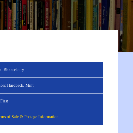
r:
Bloomsbury
ion:
Hardback, Mint
First
ms of Sale & Postage Information