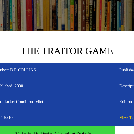
THE TRAITOR GAME
thor:
B R COLLINS
Publishe
blished:
2008
Descript
st Jacket Condition:
Mint
Edition:
f:
5510
View Ter
£
8.99
- Add to Basket (Excluding Postage)