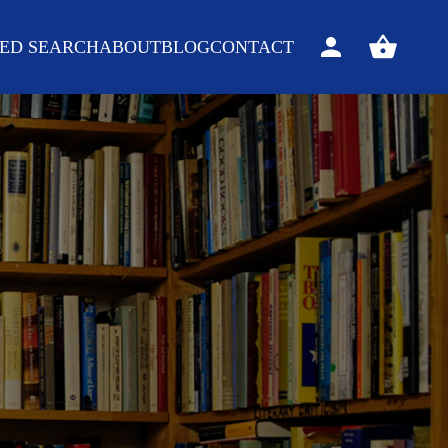
ED SEARCH
ABOUT
BLOG
CONTACT
Sign
View
in
your
basket