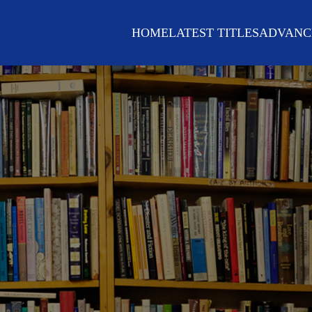
HOME
LATEST TITLES
ADVANC