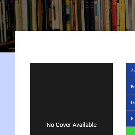
Au
Pu
Du
Re