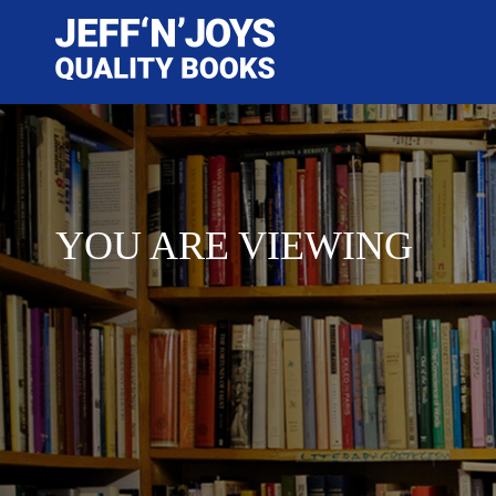
YOU ARE VIEWING