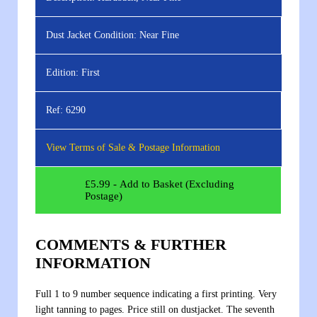
Dust Jacket Condition:
Near Fine
Edition:
First
Ref:
6290
View Terms of Sale & Postage Information
£
5.99
- Add to Basket (Excluding
Postage)
COMMENTS & FURTHER
INFORMATION
Full 1 to 9 number sequence indicating a first printing. Very
light tanning to pages. Price still on dustjacket. The seventh