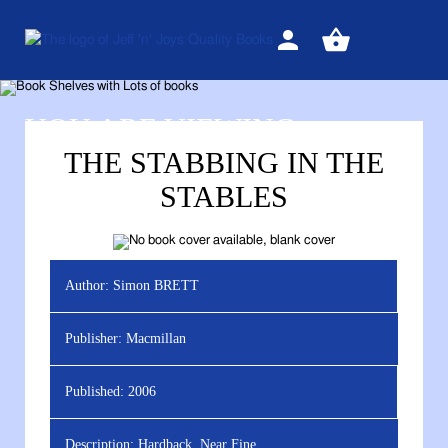
Sign
View
in
your
basket
YOU ARE VIEWING
THE STABBING IN THE
STABLES
Author:
Simon BRETT
Publisher:
Macmillan
Published:
2006
Description:
Hardback, Near Fine