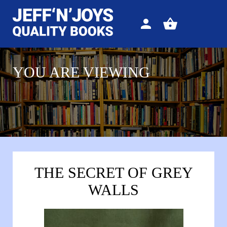
Sign
View
in
your
basket
YOU ARE VIEWING
THE SECRET OF GREY
WALLS