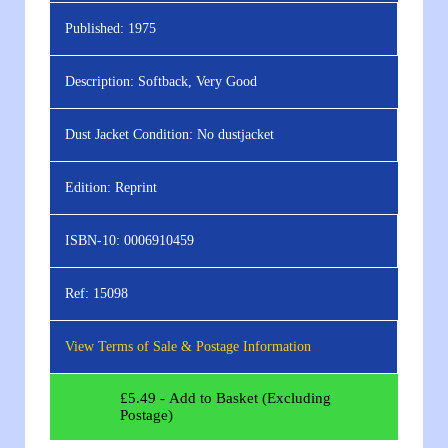
Published:
1975
Description:
Softback, Very Good
Dust Jacket Condition:
No dustjacket
Edition:
Reprint
ISBN-10:
0006910459
Ref:
15098
View Terms of Sale & Postage Information
£
5.49
- Add to Basket (Excluding
Postage)