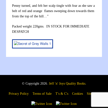
Penny turned, and felt her scalp tingle with fear as she saw a
belt of red and orange flames sweeping down towards them
from the top of the hill…”
Packed weight 220gms. IN STOCK FOR IMMEDIATE
DESPATCH
© Copyright 2026.
Jeff 'n' Joys Quality Books
.
Privacy Policy
Terms of Sale
T's & C's
Cookies
Sitemap