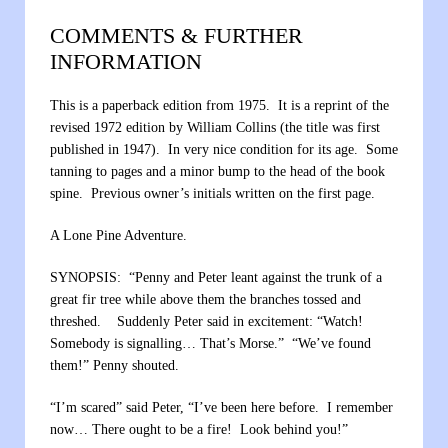
COMMENTS & FURTHER
INFORMATION
This is a paperback edition from 1975. It is a reprint of the
revised 1972 edition by William Collins (the title was first
published in 1947). In very nice condition for its age. Some
tanning to pages and a minor bump to the head of the book
spine. Previous owner’s initials written on the first page.
A Lone Pine Adventure.
SYNOPSIS: “Penny and Peter leant against the trunk of a
great fir tree while above them the branches tossed and
threshed. Suddenly Peter said in excitement: “Watch!
Somebody is signalling… That’s Morse.” “We’ve found
them!” Penny shouted.
“I’m scared” said Peter, “I’ve been here before. I remember
now… There ought to be a fire! Look behind you!”