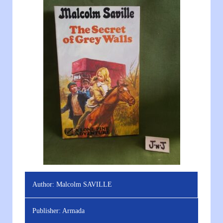
Author:
Malcolm SAVILLE
Publisher:
Armada