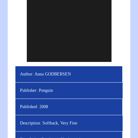
Author:
Anna GODBERSEN
Publisher:
Penguin
Published:
2008
Description:
Softback, Very Fine