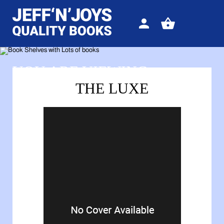
Sign
View
in
your
basket
YOU ARE VIEWING
THE LUXE