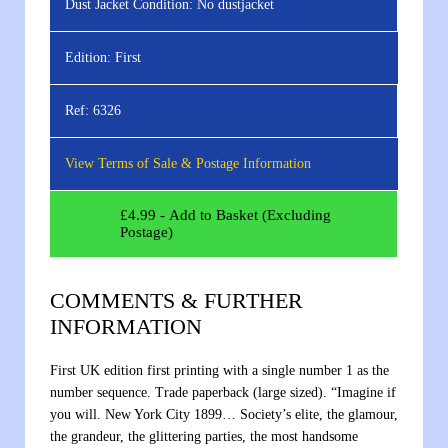
Dust Jacket Condition:
No dustjacket
Edition:
First
Ref:
6326
View Terms of Sale & Postage Information
£
4.99
- Add to Basket (Excluding
Postage)
COMMENTS & FURTHER
INFORMATION
First UK edition first printing with a single number 1 as the
number sequence. Trade paperback (large sized). “Imagine if
you will. New York City 1899… Society’s elite, the glamour,
the grandeur, the glittering parties, the most handsome