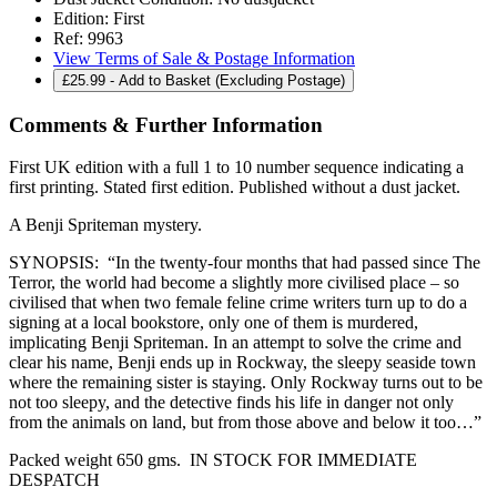
Edition:
First
Ref:
9963
View Terms of Sale & Postage Information
£
25.99
- Add to Basket (Excluding Postage)
Comments & Further Information
First UK edition with a full 1 to 10 number sequence indicating a
first printing. Stated first edition. Published without a dust jacket.
A Benji Spriteman mystery.
SYNOPSIS: “In the twenty-four months that had passed since The
Terror, the world had become a slightly more civilised place – so
civilised that when two female feline crime writers turn up to do a
signing at a local bookstore, only one of them is murdered,
implicating Benji Spriteman. In an attempt to solve the crime and
clear his name, Benji ends up in Rockway, the sleepy seaside town
where the remaining sister is staying. Only Rockway turns out to be
not too sleepy, and the detective finds his life in danger not only
from the animals on land, but from those above and below it too…”
Packed weight 650 gms. IN STOCK FOR IMMEDIATE
DESPATCH