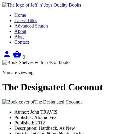
Home
Latest Titles
Advanced Search
About
Blog
Contact
Sign
View
0
in
your
basket
You are viewing
The Designated Coconut
Author:
John TRAVIS
Publisher:
Atomic Fez
Published:
2012
Description:
Hardback, As New
Dust Jacket Condition:
No dustjacket