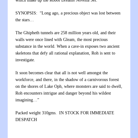
which make up the Robot Dreams Novella Set.
SYNOPSIS: “Long ago, a precious object was lost between
the stars…
The Ghipheth tunnels are 258 million years old, and their
walls were once lined with Gleam, the most precious
substance in the world. When a cave-in exposes two ancient
skeletons that defy all rational explanation, Roh is sent to
investigate.
It soon becomes clear that all is not well amongst the
workforce, and there, in the shadow of a carnivorous forest
on the shores of Lake Oph, where monsters are said to dwell,
Roh encounters intrigue and danger beyond his wildest
imagining…”
Packed weight 310gms. IN STOCK FOR IMMEDIATE
DESPATCH