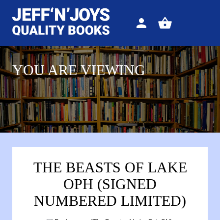
Sign
View
in
your
basket
YOU ARE VIEWING
THE BEASTS OF LAKE
OPH (SIGNED
NUMBERED LIMITED)