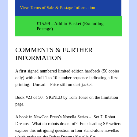
View Terms of Sale & Postage Information
£
15.99
- Add to Basket (Excluding
Postage)
COMMENTS & FURTHER
INFORMATION
A first signed numbered limited edition hardback (50 copies
only) with a full 1 to 10 number sequence indicating a first
printing. Unread. Price still on dust jacket.
Book #23 of 50. SIGNED by Tom Toner on the limitation
page.
A book in NewCon Press’s Novella Series – Set 7: Robot
Dreams. What do robots dream of? Four leading SF writers
explore this intriguing question in four stand-alone novellas