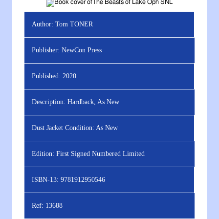
Author:
Tom TONER
Publisher:
NewCon Press
Published:
2020
Description:
Hardback, As New
Dust Jacket Condition:
As New
Edition:
First Signed Numbered Limited
ISBN-13:
9781912950546
Ref:
13688