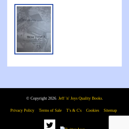
© Copyright 2026.
Jeff 'n' Joys Quality Books
.
Privacy Policy
Terms of Sale
T's & C's
Cookies
Sitemap