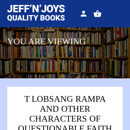
Sign
View
in
your
basket
YOU ARE VIEWING
T LOBSANG RAMPA
AND OTHER
CHARACTERS OF
QUESTIONABLE FAITH