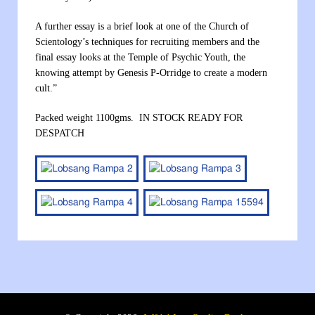
A further essay is a brief look at one of the Church of
Scientology’s techniques for recruiting members and the
final essay looks at the Temple of Psychic Youth, the
knowing attempt by Genesis P-Orridge to create a modern
cult.”
Packed weight 1100gms. IN STOCK READY FOR
DESPATCH