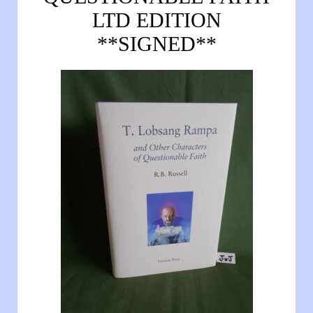
LTD EDITION
**SIGNED**