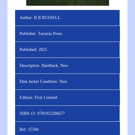
Author:
R B RUSSELL
Publisher:
Tartarus Press
Published:
2025
Description:
Hardback, New
Dust Jacket Condition:
New
Edition:
First Limited
ISBN-13:
9781912586677
Ref:
15594