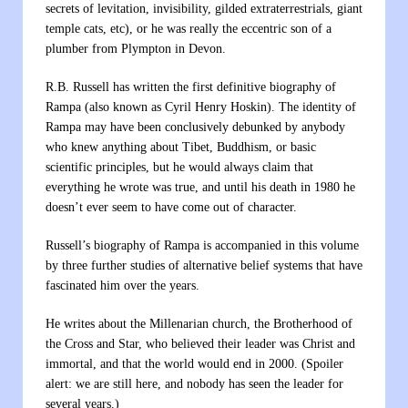
secrets of levitation, invisibility, gilded extraterrestrials, giant
temple cats, etc), or he was really the eccentric son of a
plumber from Plympton in Devon.
R.B. Russell has written the first definitive biography of
Rampa (also known as Cyril Henry Hoskin). The identity of
Rampa may have been conclusively debunked by anybody
who knew anything about Tibet, Buddhism, or basic
scientific principles, but he would always claim that
everything he wrote was true, and until his death in 1980 he
doesn’t ever seem to have come out of character.
Russell’s biography of Rampa is accompanied in this volume
by three further studies of alternative belief systems that have
fascinated him over the years.
He writes about the Millenarian church, the Brotherhood of
the Cross and Star, who believed their leader was Christ and
immortal, and that the world would end in 2000. (Spoiler
alert: we are still here, and nobody has seen the leader for
several years.)