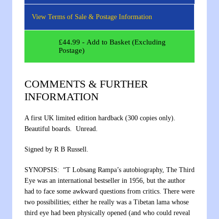
View Terms of Sale & Postage Information
£
44.99
- Add to Basket (Excluding
Postage)
COMMENTS & FURTHER
INFORMATION
A first UK limited edition hardback (300 copies only).
Beautiful boards. Unread.
Signed by R B Russell.
SYNOPSIS: “T Lobsang Rampa’s autobiography, The Third
Eye was an international bestseller in 1956, but the author
had to face some awkward questions from critics. There were
two possibilities; either he really was a Tibetan lama whose
third eye had been physically opened (and who could reveal