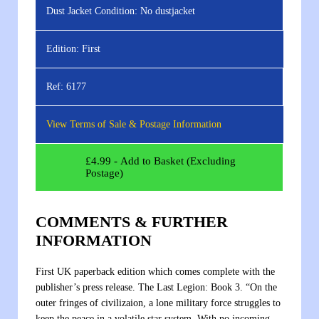
Dust Jacket Condition:
No dustjacket
Edition:
First
Ref:
6177
View Terms of Sale & Postage Information
£
4.99
- Add to Basket (Excluding
Postage)
COMMENTS & FURTHER
INFORMATION
First UK paperback edition which comes complete with the
publisher’s press release. The Last Legion: Book 3. “On the
outer fringes of civilizaion, a lone military force struggles to
keep the peace in a volatile star system. With no incoming