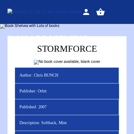
Sign
View
in
your
basket
YOU ARE VIEWING
STORMFORCE
Author:
Chris BUNCH
Publisher:
Orbit
Published:
2007
Description:
Softback, Mint