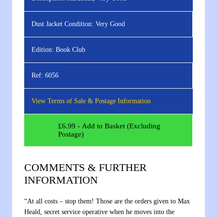
Dust Jacket Condition:
Very Good
Edition:
Book Club
Ref:
6056
View Terms of Sale & Postage Information
£
6.99
- Add to Basket (Excluding
Postage)
COMMENTS & FURTHER
INFORMATION
“At all costs – stop them! Those are the orders given to Max
Heald, secret service operative when he moves into the