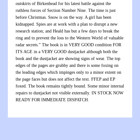
outskirts of Birkenhead for his latest battle against the
ruthless forces of Section Number Nine. The time is just
before Christmas. Snow is on the way. A girl has been
kidnapped. Spies are at work with a plan to disrupt a new
research station; and Heald has but a few days to break the
ring and to prevent the loss to the Western World of valuable
radar secrets.” The book is in VERY GOOD condition FOR
ITS AGE in a VERY GOOD dustjacket although both the
book and the dustjacket are showing signs of wear. The top
edges of the pages are grubby and there is some foxing on
the leading edges which impinges only to a minor extent on
the page faces but does not affect the text. FFEP and EP
foxed. The book remains tightly bound. Some minor internal
repairs to dustjacket not visible externally. IN STOCK NOW
READY FOR IMMEDIATE DISPATCH.