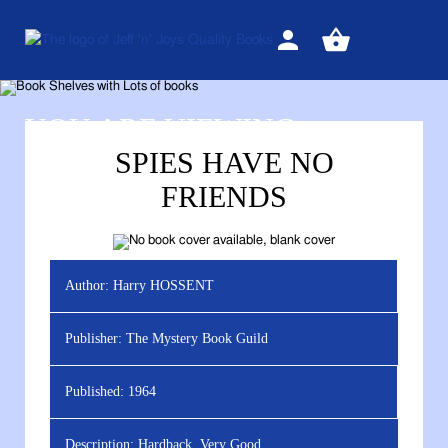
Sign
View
in
your
basket
YOU ARE VIEWING
SPIES HAVE NO
FRIENDS
Author:
Harry HOSSENT
Publisher:
The Mystery Book Guild
Published:
1964
Description:
Hardback, Very Good