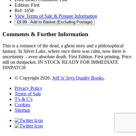
Edition:
First
Ref:
1658
View Terms of Sale & Postage Information
£
9.99
- Add to Basket (Excluding Postage)
Comments & Further Information
This is a romance of the dead, a ghost story and a philosophical
fantasy. In Silver Lake, where once there was calm, now there is
uncertainty – even absolute death. First Edition. First printing. Price
still on dustjacket. IN STOCK READY FOR IMMEDIATE
DISPATCH
© Copyright 2026.
Jeff 'n' Joys Quality Books
.
Privacy Policy
Terms of Sale
T's & C's
Cookies
Sitemap