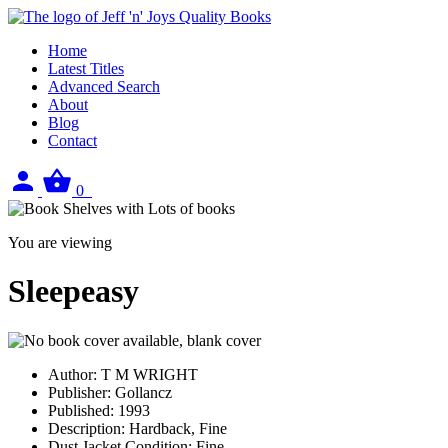
Home
Latest Titles
Advanced Search
About
Blog
Contact
Sign
View
0
in
your
basket
You are viewing
Sleepeasy
Author:
T M WRIGHT
Publisher:
Gollancz
Published:
1993
Description:
Hardback, Fine
Dust Jacket Condition:
Fine