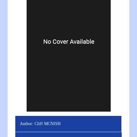
Author:
Cliff MCNISH