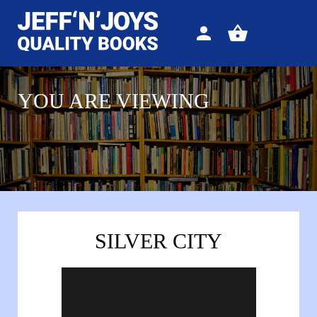
Sign
View
in
your
basket
YOU ARE VIEWING
SILVER CITY