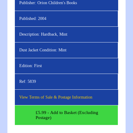
Publisher:
Orion Children's Books
Published:
2004
Description:
Hardback, Mint
Dust Jacket Condition:
Mint
Edition:
First
Ref:
5839
View Terms of Sale & Postage Information
£
5.99
- Add to Basket (Excluding
Postage)