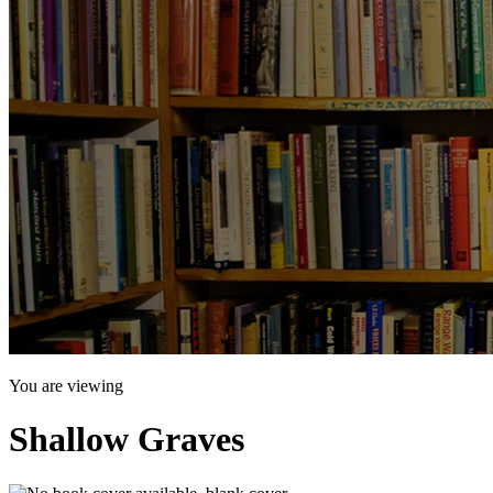
You are viewing
Shallow Graves