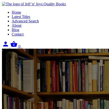
Home
Latest Titles
Advanced Search
About
Blog
Contact
Sign
View
0
in
your
basket