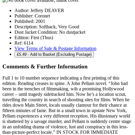
Author:
Jeffery DEAVER
Publisher:
Coronet
Published:
2001
Description:
Softback, Very Good
Dust Jacket Condition:
No dustjacket
Edition:
First (Thus)
Ref:
6114
View Terms of Sale & Postage Information
£
5.49
- Add to Basket (Excluding Postage)
Comments & Further Information
Full 1 to 10 number sequence indicating a first printing of this
edition. Reading creases to spine. A John Pellam novel. “John had
been in the trenches of filmmaking, wih a promising Hollywood
career – until tragedy sidetracked him. Now he’s a location scout,
travelling the country in search of shooting sites for films. When he
rides down Main Street, locals usually clamour for their chance at
fifteen minutes of fame. But in a small town in upstate New York,
Pellam experiences a very different reception. His illusionary world
is shattered by a savage murder, and Pellam is suddenly centre stage
in an unfolding drama of violence, lust and conspiracy in this less-
than-picture-perfect locale.” IN STOCK FOR IMMEDIATE