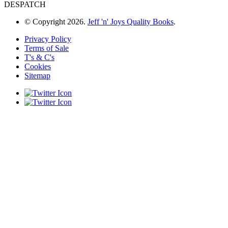
DESPATCH
© Copyright 2026.
Jeff 'n' Joys Quality Books
.
Privacy Policy
Terms of Sale
T's & C's
Cookies
Sitemap