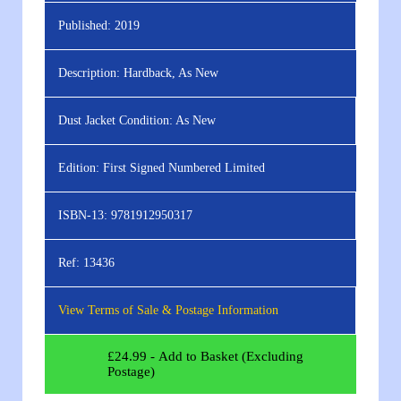
Published:
2019
Description:
Hardback, As New
Dust Jacket Condition:
As New
Edition:
First Signed Numbered Limited
ISBN-13:
9781912950317
Ref:
13436
View Terms of Sale & Postage Information
£
24.99
- Add to Basket (Excluding
Postage)