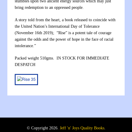
stumbles upon two ancient energy sources which may just
bring redemption to an oppressed people.
A story told from the heart, a book released to coincide with
the United Nation’s International Day of Tolerance
(November 16th 2019); “Rise” is a potent tale of courage
against the odds and the power of hope in the face of racial
intolerance.”
Packed weight 510gms. IN STOCK FOR IMMEDIATE
DESPATCH
© Copyright 2026.
Jeff 'n' Joys Quality Books
.