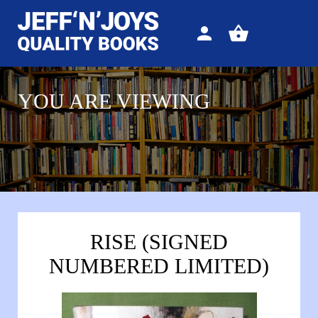
Sign
View
in
your
basket
YOU ARE VIEWING
RISE (SIGNED
NUMBERED LIMITED)