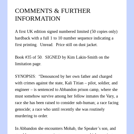
COMMENTS & FURTHER
INFORMATION
A first UK edition signed numbered limited (50 copies only)
hardback with a full 1 to 10 number sequence indicating a
first printing. Unread. Price still on dust jacket.
Book #35 of 50. SIGNED by Kim Lakin-Smith on the
limitation page.
SYNOPSIS: “Denounced by her own father and charged
with crimes against the state, Kali Titian – pilot, soldier, and
engineer – is sentenced to Abbandon prison camp, where she
must somehow survive among her fellow inmates the Vary, a
race she has been raised to consider sub-human; a race facing
genocide; a race who until recently she was routinely
murdering to order.
In Abbandon she encounters Mohab, the Speaker’s son, and