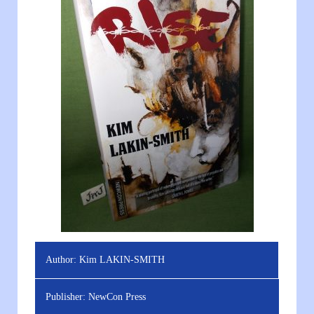
Author:
Kim LAKIN-SMITH
Publisher:
NewCon Press