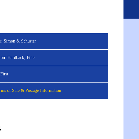
ED SEARCH
ABOUT
BLOG
CONTACT
Sign
View
in
your
basket
r:
Simon & Schuster
ion:
Hardback, Fine
First
ms of Sale & Postage Information
N