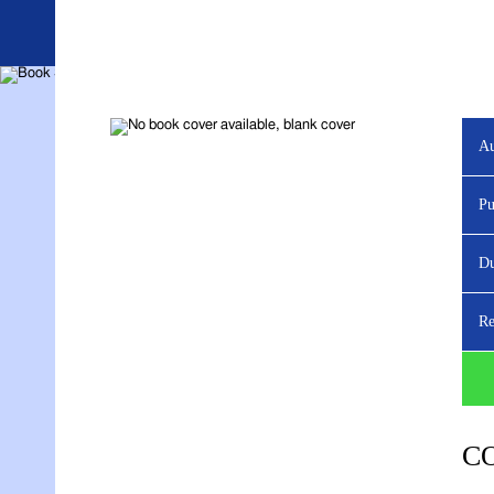
Au
YOU ARE VIEWING
Pu
Du
Re
C