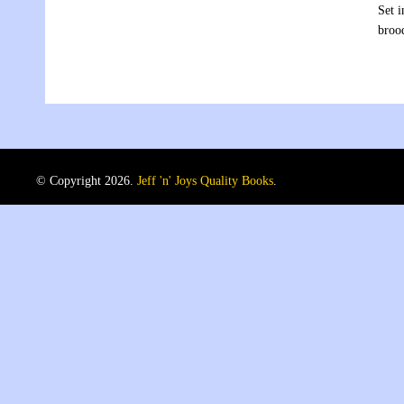
Set i
broo
© Copyright 2026.
Jeff 'n' Joys Quality Books
.