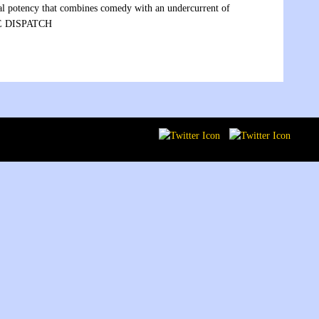
xual potency that combines comedy with an undercurrent of
ATE DISPATCH