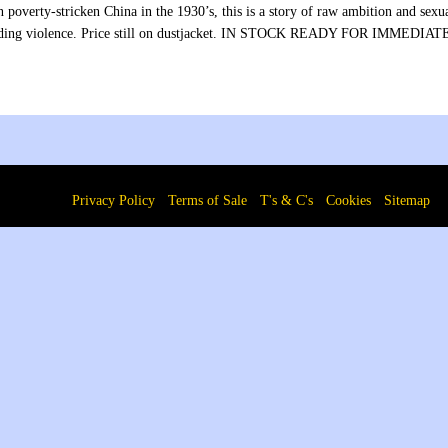
n poverty-stricken China in the 1930’s, this is a story of raw ambition and se
ding violence. Price still on dustjacket. IN STOCK READY FOR IMMEDI
Privacy Policy
Terms of Sale
T's & C's
Cookies
Sitemap