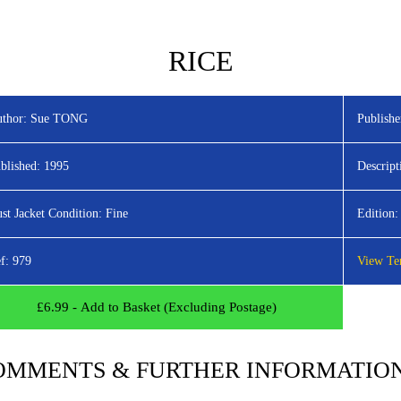
HOME
LATEST TITLES
ADVANC
RICE
thor:
Sue TONG
Publishe
blished:
1995
Descript
st Jacket Condition:
Fine
Edition:
f:
979
View Ter
£
6.99
- Add to Basket (Excluding Postage)
OMMENTS & FURTHER INFORMATIO