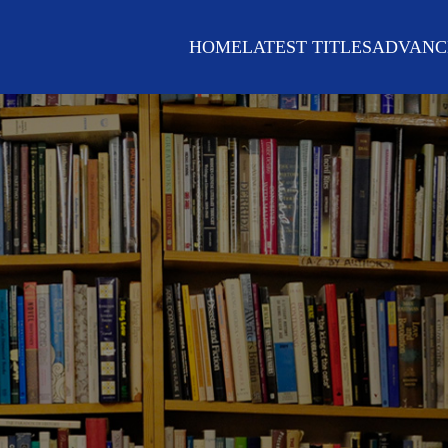
HOME
LATEST TITLES
ADVANC