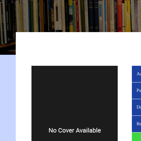
Au
Pu
Du
Re