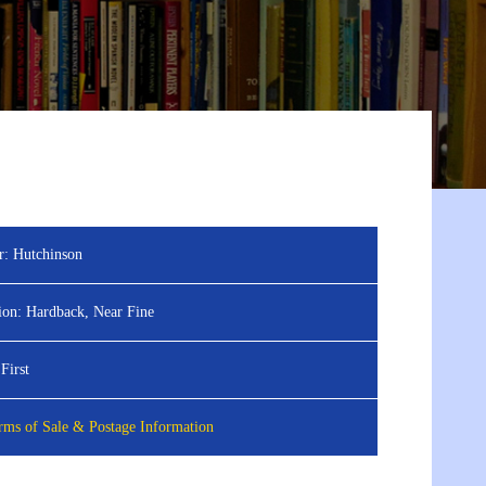
r:
Hutchinson
ion:
Hardback, Near Fine
First
ms of Sale & Postage Information