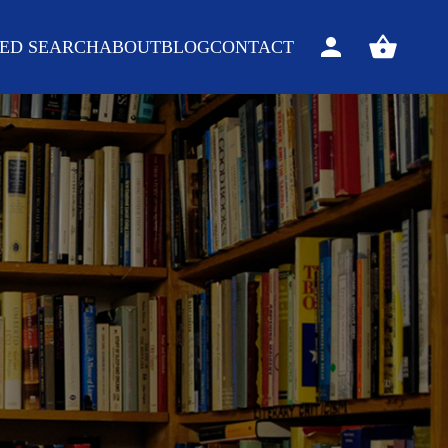
ED SEARCH
ABOUT
BLOG
CONTACT
Sign
View
in
your
basket