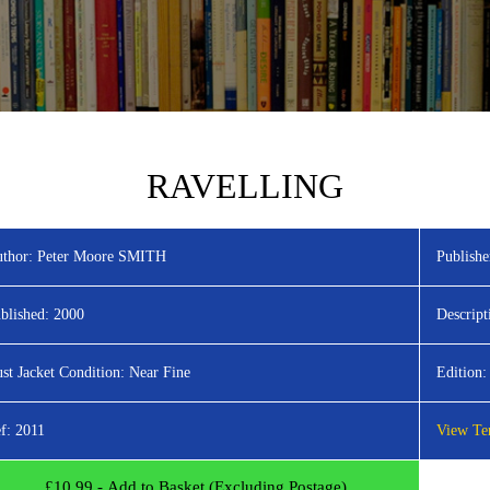
RAVELLING
thor:
Peter Moore SMITH
Publishe
blished:
2000
Descript
st Jacket Condition:
Near Fine
Edition:
f:
2011
View Ter
£
10.99
- Add to Basket (Excluding Postage)