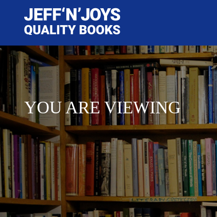
YOU ARE VIEWING