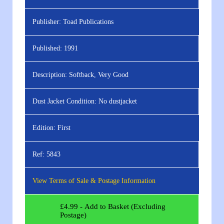
Publisher:
Toad Publications
Published:
1991
Description:
Softback, Very Good
Dust Jacket Condition:
No dustjacket
Edition:
First
Ref:
5843
View Terms of Sale & Postage Information
£
4.99
- Add to Basket (Excluding
Postage)