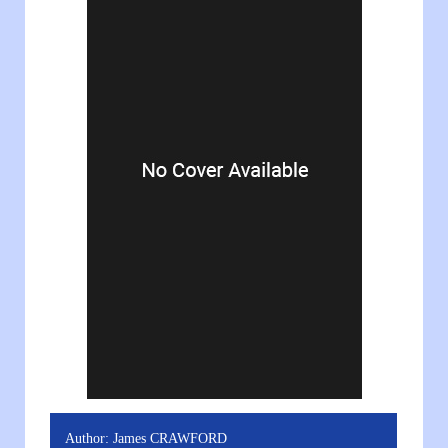
Author:
James CRAWFORD