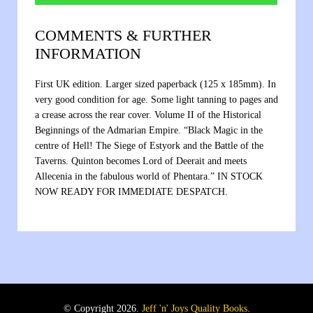
COMMENTS & FURTHER
INFORMATION
First UK edition. Larger sized paperback (125 x 185mm). In
very good condition for age. Some light tanning to pages and
a crease across the rear cover. Volume II of the Historical
Beginnings of the Admarian Empire. “Black Magic in the
centre of Hell! The Siege of Estyork and the Battle of the
Taverns. Quinton becomes Lord of Deerait and meets
Allecenia in the fabulous world of Phentara.” IN STOCK
NOW READY FOR IMMEDIATE DESPATCH.
© Copyright 2026.
Jeff 'n' Joys Quality Books
.