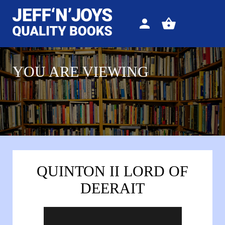
Sign
View
in
your
basket
YOU ARE VIEWING
QUINTON II LORD OF
DEERAIT