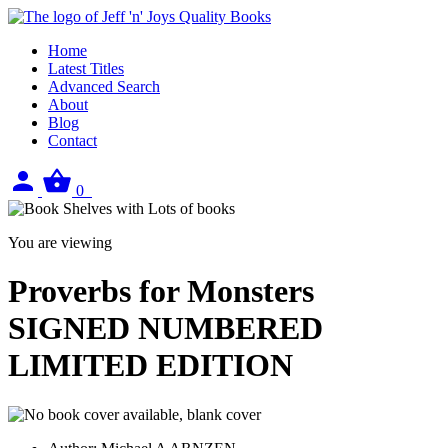
Home
Latest Titles
Advanced Search
About
Blog
Contact
Sign
View
0
in
your
basket
You are viewing
Proverbs for Monsters
SIGNED NUMBERED
LIMITED EDITION