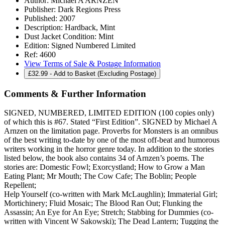
Author:
Michael A ARNZEN
Publisher:
Dark Regions Press
Published:
2007
Description:
Hardback, Mint
Dust Jacket Condition:
Mint
Edition:
Signed Numbered Limited
Ref:
4600
View Terms of Sale & Postage Information
£
32.99
- Add to Basket (Excluding Postage)
Comments & Further Information
SIGNED, NUMBERED, LIMITED EDITION (100 copies only)
of which this is #67. Stated “First Edition”. SIGNED by Michael A
Arnzen on the limitation page. Proverbs for Monsters is an omnibus
of the best writing to-date by one of the most off-beat and humorous
writers working in the horror genre today. In addition to the stories
listed below, the book also contains 34 of Arnzen’s poems. The
stories are: Domestic Fowl; Exorcystland; How to Grow a Man
Eating Plant; Mr Mouth; The Cow Cafe; The Boblin; People
Repellent;
Help Yourself (co-written with Mark McLaughlin); Immaterial Girl;
Mortichinery; Fluid Mosaic; The Blood Ran Out; Flunking the
Assassin; An Eye for An Eye; Stretch; Stabbing for Dummies (co-
written with Vincent W Sakowski); The Dead Lantern; Tugging the