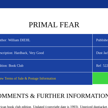
HOME
LATEST TITLES
ADVANC
PRIMAL FEAR
thor:
William DIEHL
Publishe
scription:
Hardback, Very Good
Dust Jac
ition:
Book Club
Ref:
522
ew Terms of Sale & Postage Information
OMMENTS & FURTHER INFORMATIO
ican book club edition. Undated (copyright date is 1993). Unpriced dustjacket.