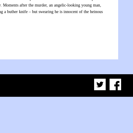
ory. Moments after the murder, an angelic-looking young man,
g a buther knife – but swearing he is innocent of the heinous