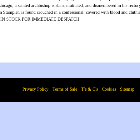
Chicago, a sainted archbishop is slain, mutilated, and dismembered in his rect
 Stampler, is found crouched in a confessional, covered with blood and cluthin
.” IN STOCK FOR IMMEDIATE DESPATCH
Privacy Policy
Terms of Sale
T's & C's
Cookies
Sitemap