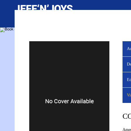
Au
YOU ARE VIEWING
De
Ed
Vi
C
Amer