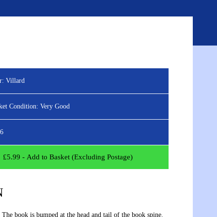
ED SEARCH
ABOUT
BLOG
CONTACT
Sign
View
in
your
basket
r:
Villard
ket Condition:
Very Good
6
£
5.99
- Add to Basket (Excluding Postage)
N
 The book is bumped at the head and tail of the book spine.