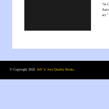
“In 
Aaron
act
© Copyright 2026.
Jeff 'n' Joys Quality Books
.