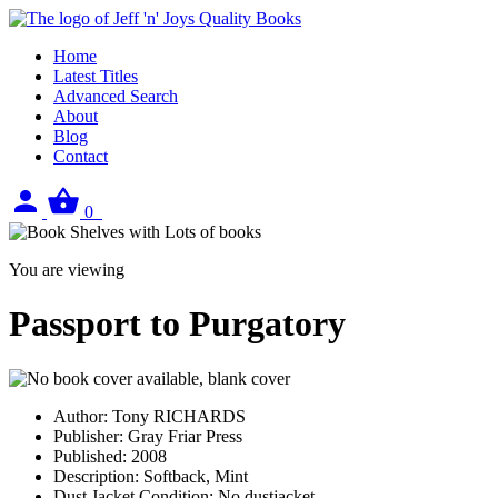
Home
Latest Titles
Advanced Search
About
Blog
Contact
Sign
View
0
in
your
basket
You are viewing
Passport to Purgatory
Author:
Tony RICHARDS
Publisher:
Gray Friar Press
Published:
2008
Description:
Softback, Mint
Dust Jacket Condition:
No dustjacket