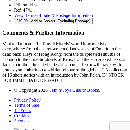
Edition:
First
Ref:
4741
View Terms of Sale & Postage Information
£
10.99
- Add to Basket (Excluding Postage)
Comments & Further Information
Mint and unread. “In Tony Richards’ world horror exists
everywhere: from the snow-covered landscapes of Ontario to the
dank back alleys of Hong Kong; from the dilapidated suburbs of
London to the quixotic streets of Paris; from the sun-soaked bays of
Jamaica to the rain-slated cities of Japan… Terror will travel with
you as you embark on a whirlwind tour of the globe…” A collection
of 16 short stories with an introduction by John Pelan. IN STOCK
FOR IMMEDIATE DESPATCH
© Copyright 2026.
Jeff 'n' Joys Quality Books
.
Privacy Policy
Terms of Sale
T's & C's
Cookies
Sitemap