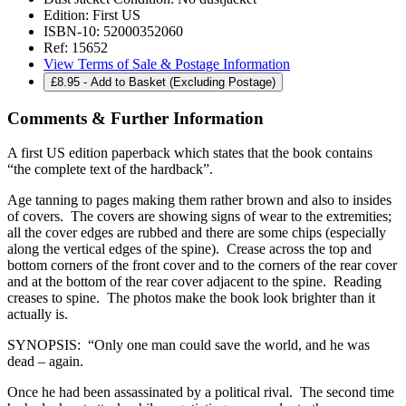
Edition:
First US
ISBN-10:
52000352060
Ref:
15652
View Terms of Sale & Postage Information
£
8.95
- Add to Basket (Excluding Postage)
Comments & Further Information
A first US edition paperback which states that the book contains
“the complete text of the hardback”.
Age tanning to pages making them rather brown and also to insides
of covers. The covers are showing signs of wear to the extremities;
all the cover edges are rubbed and there are some chips (especially
along the vertical edges of the spine). Crease across the top and
bottom corners of the front cover and to the corners of the rear cover
and at the bottom of the rear cover adjacent to the spine. Reading
creases to spine. The photos make the book look brighter than it
actually is.
SYNOPSIS: “Only one man could save the world, and he was
dead – again.
Once he had been assassinated by a political rival. The second time