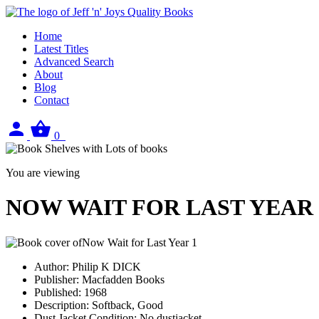
Home
Latest Titles
Advanced Search
About
Blog
Contact
Sign
View
0
in
your
basket
You are viewing
NOW WAIT FOR LAST YEAR
Author:
Philip K DICK
Publisher:
Macfadden Books
Published:
1968
Description:
Softback, Good
Dust Jacket Condition:
No dustjacket