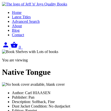
Home
Latest Titles
Advanced Search
About
Blog
Contact
Sign
View
0
in
your
basket
You are viewing
Native Tongue
Author:
Carl HIAASEN
Publisher:
Pan
Description:
Softback, Fine
Dust Jacket Condition:
No dustjacket
Edition:
Reprint