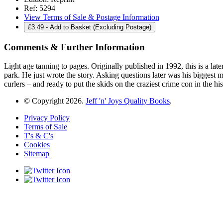
Ref:
5294
View Terms of Sale & Postage Information
£
3.49
- Add to Basket (Excluding Postage)
Comments & Further Information
Light age tanning to pages. Originally published in 1992, this is a lat
park. He just wrote the story. Asking questions later was his bigges
curlers – and ready to put the skids on the craziest crime con i
© Copyright 2026.
Jeff 'n' Joys Quality Books
.
Privacy Policy
Terms of Sale
T's & C's
Cookies
Sitemap