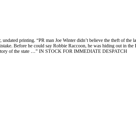
er, undated printing. “PR man Joe Winter didn’t believe the theft of the 
t mistake. Before he could say Robbie Raccoon, he was hiding out in th
n the history of the state …” IN STOCK FOR IMMEDIATE DESPATCH