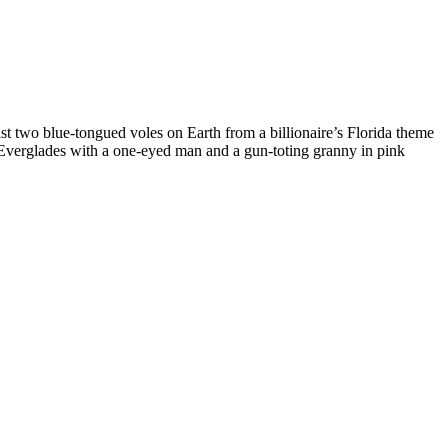
last two blue-tongued voles on Earth from a billionaire’s Florida theme
e Everglades with a one-eyed man and a gun-toting granny in pink