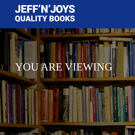
YOU ARE VIEWING