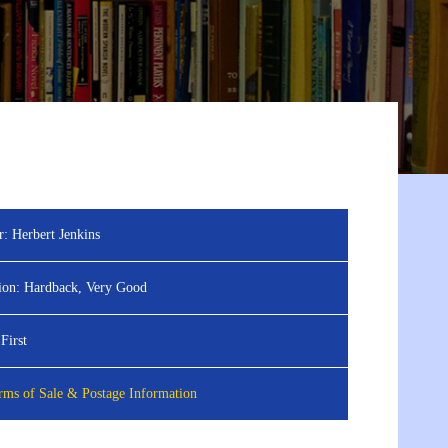
r:
Herbert Jenkins
ion:
Hardback, Very Good
First
ms of Sale & Postage Information