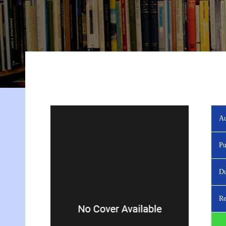
Au
Pu
Du
Re