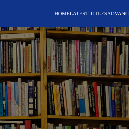
HOME
LATEST TITLES
ADVANC