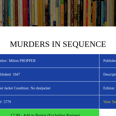
MURDERS IN SEQUENCE
thor:
Milton PROPPER
Publishe
blished:
1947
Descript
st Jacket Condition:
No dustjacket
Edition:
f:
5779
View Ter
£
7.99
- Add to Basket (Excluding Postage)