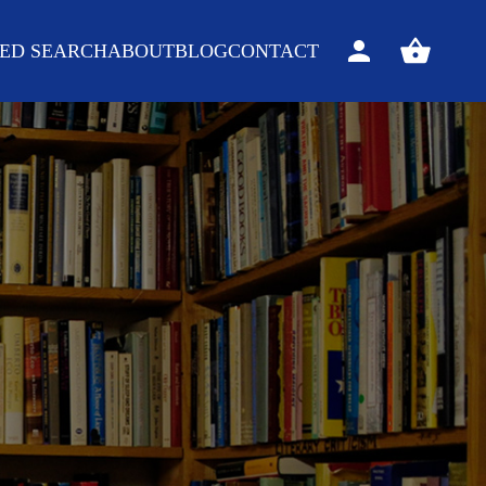
ED SEARCH
ABOUT
BLOG
CONTACT
Sign
View
in
your
basket