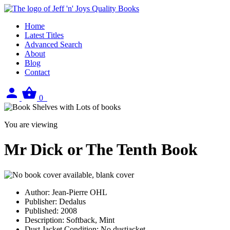
Home
Latest Titles
Advanced Search
About
Blog
Contact
Sign
View
0
in
your
basket
You are viewing
Mr Dick or The Tenth Book
Author:
Jean-Pierre OHL
Publisher:
Dedalus
Published:
2008
Description:
Softback, Mint
Dust Jacket Condition:
No dustjacket