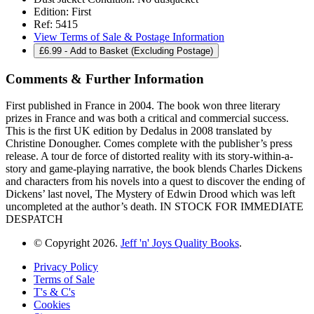
Edition:
First
Ref:
5415
View Terms of Sale & Postage Information
£
6.99
- Add to Basket (Excluding Postage)
Comments & Further Information
First published in France in 2004. The book won three literary
prizes in France and was both a critical and commercial success.
This is the first UK edition by Dedalus in 2008 translated by
Christine Donougher. Comes complete with the publisher’s press
release. A tour de force of distorted reality with its story-within-a-
story and game-playing narrative, the book blends Charles Dickens
and characters from his novels into a quest to discover the ending of
Dickens’ last novel, The Mystery of Edwin Drood which was left
uncompleted at the author’s death. IN STOCK FOR IMMEDIATE
DESPATCH
© Copyright 2026.
Jeff 'n' Joys Quality Books
.
Privacy Policy
Terms of Sale
T's & C's
Cookies