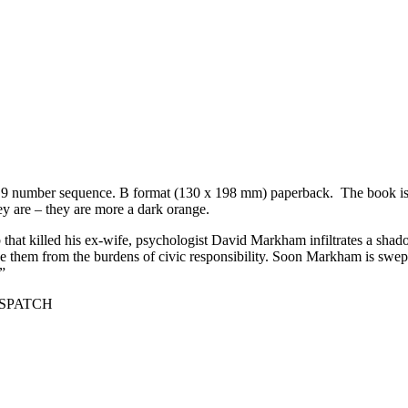
 1 to 9 number sequence. B format (130 x 198 mm) paperback. The book is
y are – they are more a dark orange.
at killed his ex-wife, psychologist David Markham infiltrates a shad
ree them from the burdens of civic responsibility. Soon Markham is swept
”
DESPATCH