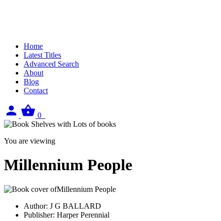
Home
Latest Titles
Advanced Search
About
Blog
Contact
Sign
View
0
in
your
basket
You are viewing
Millennium People
Author:
J G BALLARD
Publisher:
Harper Perennial