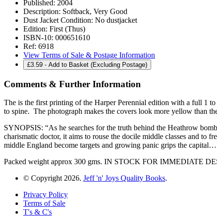
Published:
2004
Description:
Softback, Very Good
Dust Jacket Condition:
No dustjacket
Edition:
First (Thus)
ISBN-10:
000651610
Ref:
6918
View Terms of Sale & Postage Information
£
3.59
- Add to Basket (Excluding Postage)
Comments & Further Information
The is the first printing of the Harper Perennial edition with a full
to spine. The photograph makes the covers look more yellow than the
SYNOPSIS: “As he searches for the truth behind the Heathrow bomb th
charismatic doctor, it aims to rouse the docile middle classes and to f
middle England become targets and growing panic grips the capital…
Packed weight approx 300 gms. IN STOCK FOR IMMEDIATE 
© Copyright 2026.
Jeff 'n' Joys Quality Books
.
Privacy Policy
Terms of Sale
T's & C's