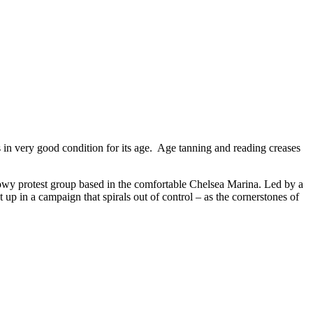
 in very good condition for its age. Age tanning and reading creases
owy protest group based in the comfortable Chelsea Marina. Led by a
 up in a campaign that spirals out of control – as the cornerstones of