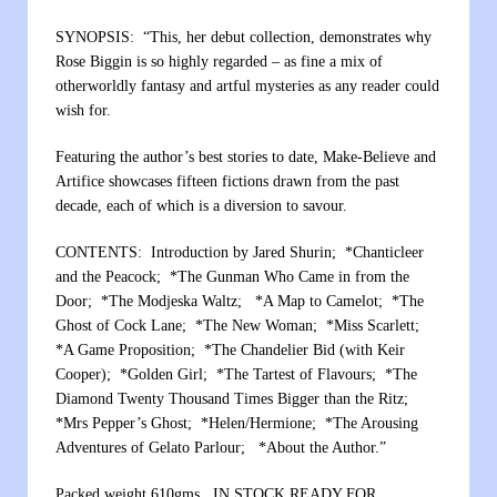
SYNOPSIS: “This, her debut collection, demonstrates why
Rose Biggin is so highly regarded – as fine a mix of
otherworldly fantasy and artful mysteries as any reader could
wish for.
Featuring the author’s best stories to date, Make-Believe and
Artifice showcases fifteen fictions drawn from the past
decade, each of which is a diversion to savour.
CONTENTS: Introduction by Jared Shurin; *Chanticleer
and the Peacock; *The Gunman Who Came in from the
Door; *The Modjeska Waltz; *A Map to Camelot; *The
Ghost of Cock Lane; *The New Woman; *Miss Scarlett;
*A Game Proposition; *The Chandelier Bid (with Keir
Cooper); *Golden Girl; *The Tartest of Flavours; *The
Diamond Twenty Thousand Times Bigger than the Ritz;
*Mrs Pepper’s Ghost; *Helen/Hermione; *The Arousing
Adventures of Gelato Parlour; *About the Author.”
Packed weight 610gms. IN STOCK READY FOR