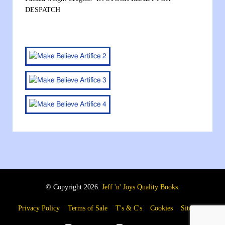
DESPATCH
© Copyright 2026.
Jeff 'n' Joys Quality Books
.
Privacy Policy
Terms of Sale
T's & C's
Cookies
Sitemap