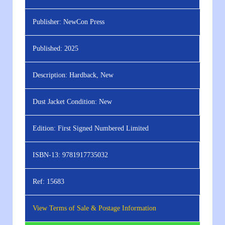
Publisher:
NewCon Press
Published:
2025
Description:
Hardback, New
Dust Jacket Condition:
New
Edition:
First Signed Numbered Limited
ISBN-13:
9781917735032
Ref:
15683
View Terms of Sale & Postage Information