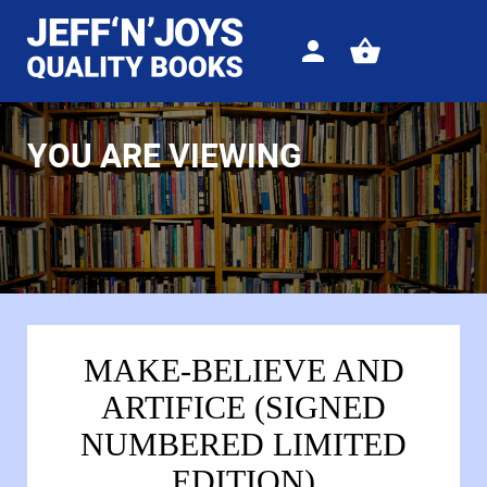
Sign
View
in
your
basket
YOU ARE VIEWING
MAKE-BELIEVE AND
ARTIFICE (SIGNED
NUMBERED LIMITED
EDITION)