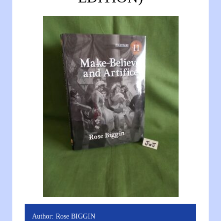
Author:
Rose BIGGIN