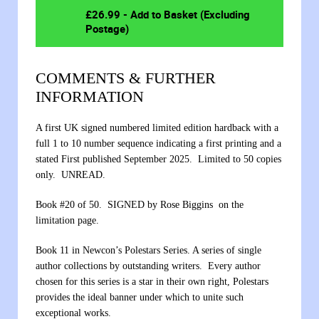
£
26.99
- Add to Basket (Excluding
Postage)
COMMENTS & FURTHER
INFORMATION
A first UK signed numbered limited edition hardback with a
full 1 to 10 number sequence indicating a first printing and a
stated First published September 2025. Limited to 50 copies
only. UNREAD.
Book #20 of 50. SIGNED by Rose Biggins on the
limitation page.
Book 11 in Newcon’s Polestars Series. A series of single
author collections by outstanding writers. Every author
chosen for this series is a star in their own right, Polestars
provides the ideal banner under which to unite such
exceptional works.