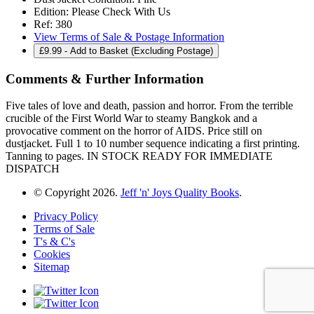
Edition:
Please Check With Us
Ref:
380
View Terms of Sale & Postage Information
£
9.99
- Add to Basket (Excluding Postage)
Comments & Further Information
Five tales of love and death, passion and horror. From the terrible
crucible of the First World War to steamy Bangkok and a
provocative comment on the horror of AIDS. Price still on
dustjacket. Full 1 to 10 number sequence indicating a first printing.
Tanning to pages. IN STOCK READY FOR IMMEDIATE
DISPATCH
© Copyright 2026.
Jeff 'n' Joys Quality Books
.
Privacy Policy
Terms of Sale
T's & C's
Cookies
Sitemap