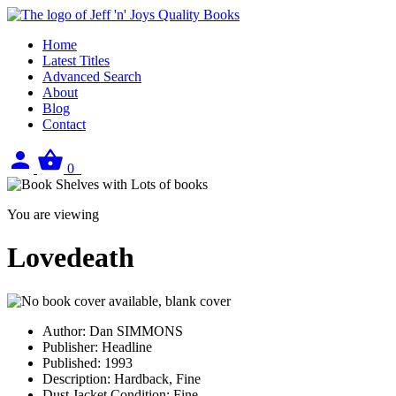
Home
Latest Titles
Advanced Search
About
Blog
Contact
Sign
View
0
in
your
basket
You are viewing
Lovedeath
Author:
Dan SIMMONS
Publisher:
Headline
Published:
1993
Description:
Hardback, Fine
Dust Jacket Condition:
Fine