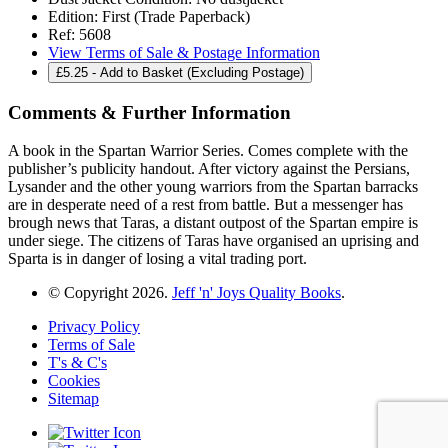
Edition:
First (Trade Paperback)
Ref:
5608
View Terms of Sale & Postage Information
£
5.25
- Add to Basket (Excluding Postage)
Comments & Further Information
A book in the Spartan Warrior Series. Comes complete with the
publisher’s publicity handout. After victory against the Persians,
Lysander and the other young warriors from the Spartan barracks
are in desperate need of a rest from battle. But a messenger has
brough news that Taras, a distant outpost of the Spartan empire is
under siege. The citizens of Taras have organised an uprising and
Sparta is in danger of losing a vital trading port.
© Copyright 2026.
Jeff 'n' Joys Quality Books
.
Privacy Policy
Terms of Sale
T's & C's
Cookies
Sitemap