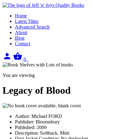
Home
Latest Titles
Advanced Search
About
Blog
Contact
Sign
View
0
in
your
basket
You are viewing
Legacy of Blood
Author:
Michael FORD
Publisher:
Bloomsbury
Published:
2009
Description:
Softback, Mint
Dust Jacket Condition:
No dustjacket