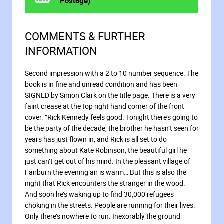
Postage)
COMMENTS & FURTHER
INFORMATION
Second impression with a 2 to 10 number sequence. The
book is in fine and unread condition and has been
SIGNED by Simon Clark on the title page. There is a very
faint crease at the top right hand corner of the front
cover. “Rick Kennedy feels good. Tonight there’s going to
be the party of the decade, the brother he hasn’t seen for
years has just flown in, and Rick is all set to do
something about Kate Robinson, the beautiful girl he
just can’t get out of his mind. In the pleasant village of
Fairburn the evening air is warm… But this is also the
night that Rick encounters the stranger in the wood.
And soon he’s waking up to find 30,000 refugees
choking in the streets. People are running for their lives.
Only there’s nowhere to run. Inexorably the ground