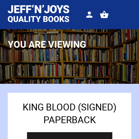
Sign
View
in
your
basket
YOU ARE VIEWING
KING BLOOD (SIGNED)
PAPERBACK