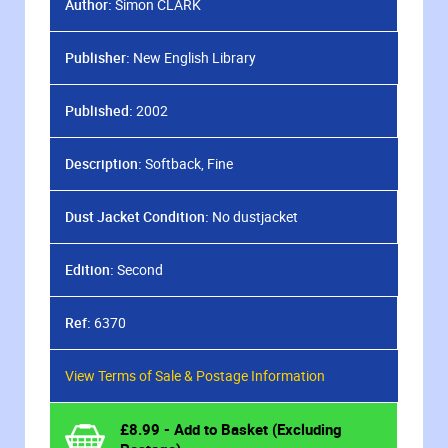
Author:
Simon CLARK
Publisher:
New English Library
Published:
2002
Description:
Softback, Fine
Dust Jacket Condition:
No dustjacket
Edition:
Second
Ref:
6370
View Terms of Sale & Postage Information
£
8.99
- Add to Basket (Excluding