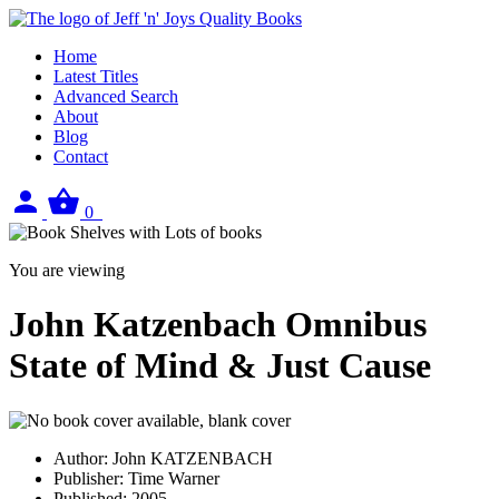
Home
Latest Titles
Advanced Search
About
Blog
Contact
Sign
View
0
in
your
basket
You are viewing
John Katzenbach Omnibus
State of Mind & Just Cause
Author:
John KATZENBACH
Publisher:
Time Warner
Published:
2005