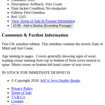
Description:
Softback, Very Good
Dust Jacket Condition:
No dustjacket
Edition:
First Omnibus
Ref:
5105
View Terms of Sale & Postage Information
£
3.99
- Add to Basket (Excluding Postage)
Comments & Further Information
First UK omnibus edition. This omnibus contains the novels State of
Mind and Just Cause.
Age tanning to pages. Covers generally showing signs of wear;
reading crease running from top to bottom of front cover nearest to
spine. Minor crease on bottom left hand corner of rear cover.
IN STOCK FOR IMMEDIATE DESPATCH
© Copyright 2026.
Jeff 'n' Joys Quality Books
.
Privacy Policy
Terms of Sale
T's & C's
Cookies