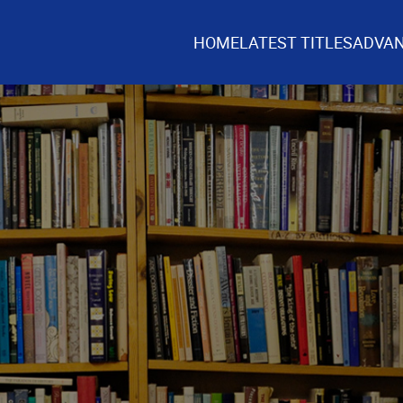
HOME
LATEST TITLES
ADVAN