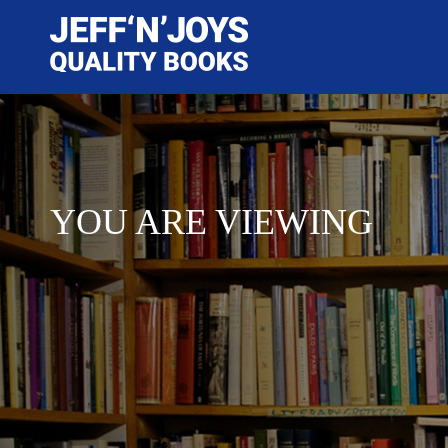
YOU ARE VIEWING