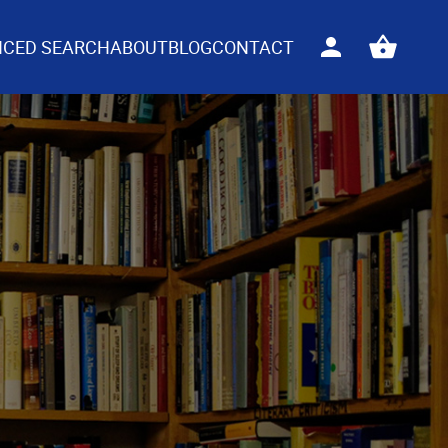
CED SEARCH
ABOUT
BLOG
CONTACT
Sign
View
in
your
basket