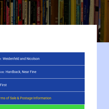
Weidenfeld and Nicolson
r:
Hardback, Near Fine
ion:
First
rms of Sale & Postage Information