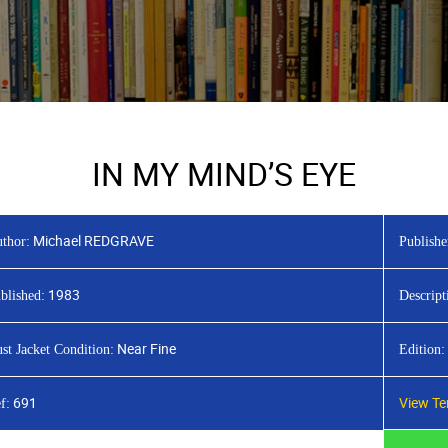
IN MY MIND’S EYE
Michael REDGRAVE
thor:
Publishe
1983
blished:
Descript
Near Fine
st Jacket Condition:
Edition:
691
View Te
f: