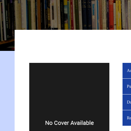
Au
Pu
Du
Re