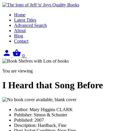
Home
Latest Titles
Advanced Search
About
Blog
Contact
Sign
View
0
in
your
basket
You are viewing
I Heard that Song Before
Author:
Mary Higgins CLARK
Publisher:
Simon & Schuster
Published:
2007
Description:
Hardback, Fine
Dust Jacket Condition:
Near Fine