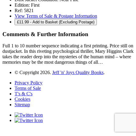
Edition:
First
Ref:
5821
View Terms of Sale & Postage Information
£
11.99
- Add to Basket (Excluding Postage)
Comments & Further Information
Full 1 to 10 number sequence indicating a first printing. Price still on
dustjacket. In this riveting psychological thriller, Mary Higgins Clark
takes the reader deep into the mysteries of the human mind – where
memories may be the most dangerous things of all…
© Copyright 2026.
Jeff 'n' Joys Quality Books
.
Privacy Policy
Terms of Sale
T's & C's
Cookies
Sitemap