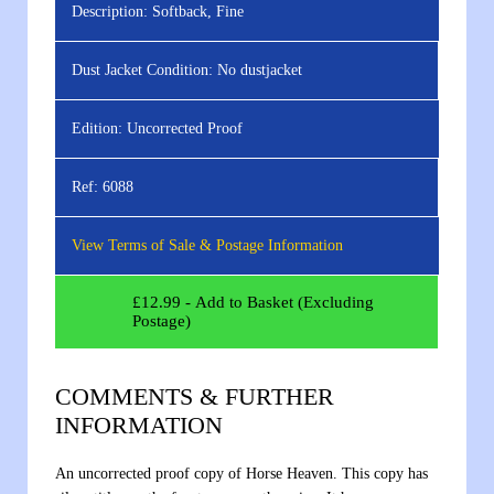
Description:
Softback, Fine
Dust Jacket Condition:
No dustjacket
Edition:
Uncorrected Proof
Ref:
6088
View Terms of Sale & Postage Information
£
12.99
- Add to Basket (Excluding
Postage)
COMMENTS & FURTHER
INFORMATION
An uncorrected proof copy of Horse Heaven. This copy has