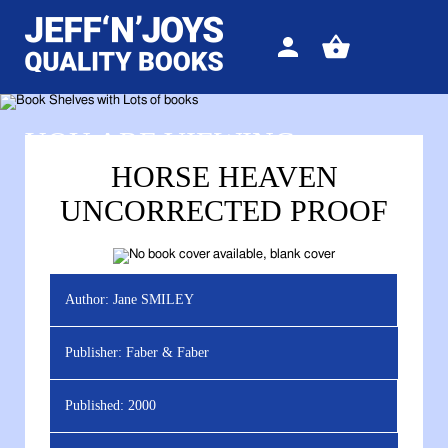
Sign
View
in
your
basket
YOU ARE VIEWING
HORSE HEAVEN
UNCORRECTED PROOF
Author:
Jane SMILEY
Publisher:
Faber & Faber
Published:
2000