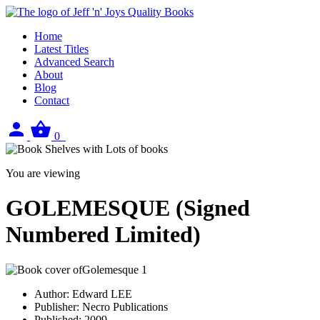
Home
Latest Titles
Advanced Search
About
Blog
Contact
Sign
View
0
in
your
basket
You are viewing
GOLEMESQUE (Signed
Numbered Limited)
Author:
Edward LEE
Publisher:
Necro Publications
Published:
2009