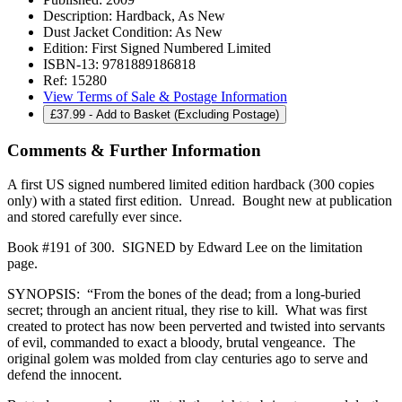
Description:
Hardback, As New
Dust Jacket Condition:
As New
Edition:
First Signed Numbered Limited
ISBN-13:
9781889186818
Ref:
15280
View Terms of Sale & Postage Information
£
37.99
- Add to Basket (Excluding Postage)
Comments & Further Information
A first US signed numbered limited edition hardback (300 copies
only) with a stated first edition. Unread. Bought new at publication
and stored carefully ever since.
Book #191 of 300. SIGNED by Edward Lee on the limitation
page.
SYNOPSIS: “From the bones of the dead; from a long-buried
secret; through an ancient ritual, they rise to kill. What was first
created to protect has now been perverted and twisted into servants
of evil, commanded to exact a bloody, brutal vengeance. The
original golem was molded from clay centuries ago to serve and
defend the innocent.