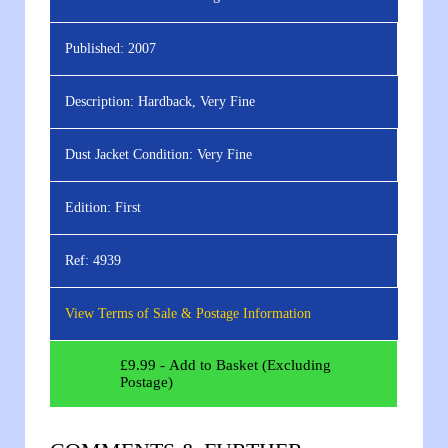
Published:
2007
Description:
Hardback, Very Fine
Dust Jacket Condition:
Very Fine
Edition:
First
Ref:
4939
View Terms of Sale & Postage Information
£
9.99
- Add to Basket (Excluding
Postage)