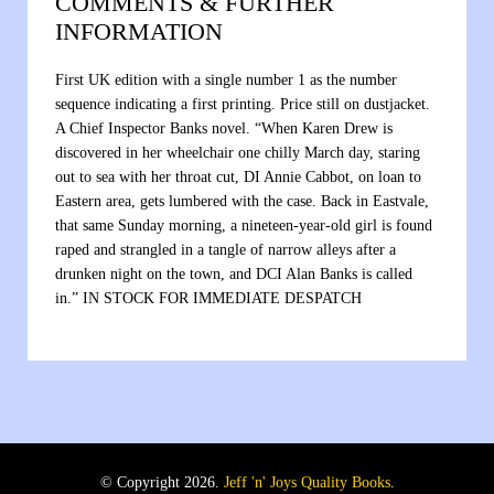
COMMENTS & FURTHER
INFORMATION
First UK edition with a single number 1 as the number
sequence indicating a first printing. Price still on dustjacket.
A Chief Inspector Banks novel. “When Karen Drew is
discovered in her wheelchair one chilly March day, staring
out to sea with her throat cut, DI Annie Cabbot, on loan to
Eastern area, gets lumbered with the case. Back in Eastvale,
that same Sunday morning, a nineteen-year-old girl is found
raped and strangled in a tangle of narrow alleys after a
drunken night on the town, and DCI Alan Banks is called
in.” IN STOCK FOR IMMEDIATE DESPATCH
© Copyright 2026.
Jeff 'n' Joys Quality Books
.