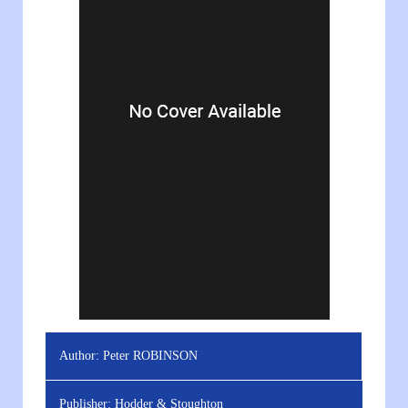
Author:
Peter ROBINSON
Publisher:
Hodder & Stoughton