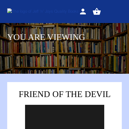
Sign
View
in
your
basket
YOU ARE VIEWING
FRIEND OF THE DEVIL