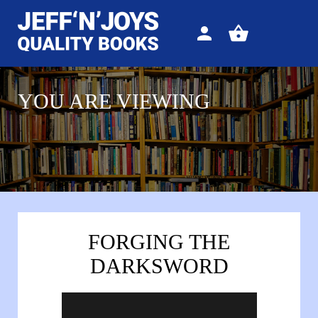
Sign
View
in
your
basket
YOU ARE VIEWING
FORGING THE
DARKSWORD