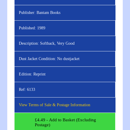
Publisher:
Bantam Books
Published:
1989
Description:
Softback, Very Good
Dust Jacket Condition:
No dustjacket
Edition:
Reprint
Ref:
6133
View Terms of Sale & Postage Information
£
4.49
- Add to Basket (Excluding
Postage)