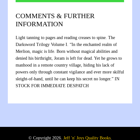
COMMENTS & FURTHER
INFORMATION
Light tanning to pages and reading creases to spine. The
Darksword Trilogy Volume I. “In the enchanted realm of
Merlion, magic is life. Born without magical abilities and
denied his birthright, Joram is left for dead. Yet he grows to
manhood in a remote country village, hiding his lack of
powers only through constant vigilance and ever more skilful
sleight-of-hand, until he can keep his secret no longer.” IN
STOCK FOR IMMEDIATE DESPATCH
© Copyright 2026.
Jeff 'n' Joys Quality Books
.