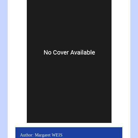
Author:
Margaret WEIS