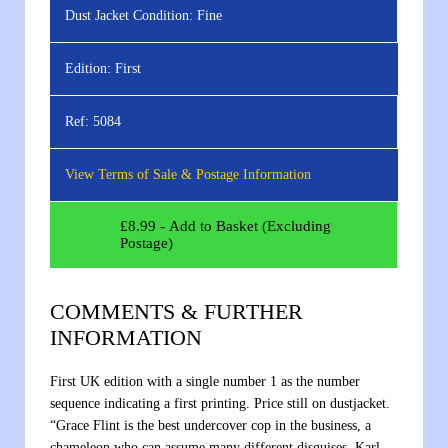
Dust Jacket Condition:
Fine
Edition:
First
Ref:
5084
View Terms of Sale & Postage Information
£
8.99
- Add to Basket (Excluding
Postage)
COMMENTS & FURTHER
INFORMATION
First UK edition with a single number 1 as the number
sequence indicating a first printing. Price still on dustjacket.
“Grace Flint is the best undercover cop in the business, a
chameleon who can assume many different disguises. Karl