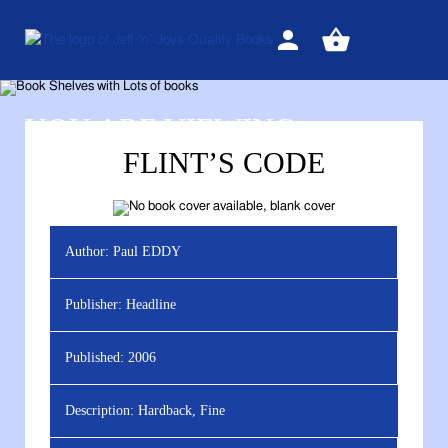
Sign
View
in
your
basket
YOU ARE VIEWING
FLINT’S CODE
Author:
Paul EDDY
Publisher:
Headline
Published:
2006
Description:
Hardback, Fine