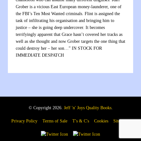
Grober is a vicious East European money-launderer, one of
the FBI’s Ten Most Wanted criminals. Flint is assigned the
task of infiltrating his organisation and bringing him to
justice – she is going deep undercover. It becomes
terrifyingly apparent that Grace hasn’t covered her tracks as
well as she thought and now Grober targets the one thing that
could destroy her – her son…” IN STOCK FOR
IMMEDIATE DESPATCH
© Copyright 2026.
Jeff 'n' Joys Quality Books
.
Privacy Policy
Terms of Sale
T's & C's
Cookies
Sitemap