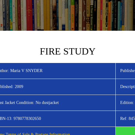
FIRE STUDY
thor:
Maria V SNYDER
Publishe
blished:
2009
Descript
st Jacket Condition:
No dustjacket
Edition:
SBN-13:
9780778302650
Ref:
845
ew Terms of Sale & Postage Information