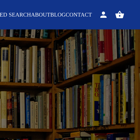
ED SEARCH
ABOUT
BLOG
CONTACT
Sign
View
in
your
basket