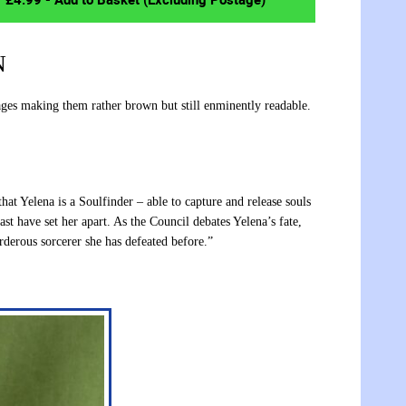
N
es making them rather brown but still enminently readable.
t Yelena is a Soulfinder – able to capture and release souls
ast have set her apart. As the Council debates Yelena’s fate,
rderous sorcerer she has defeated before.”