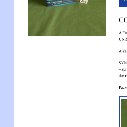
C
A Fi
UNR
A Ye
SYNO
– spr
she r
Pac