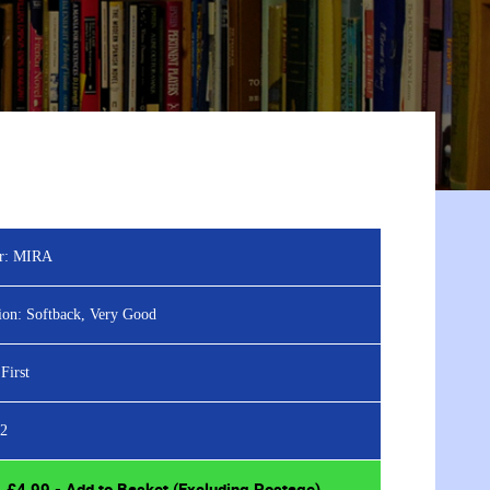
r:
MIRA
ion:
Softback, Very Good
First
2
£
4.99
- Add to Basket (Excluding Postage)