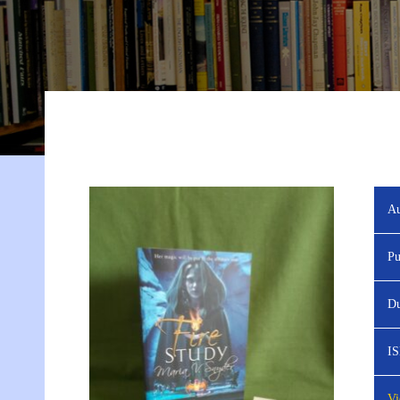
Au
Pu
Du
I
Vi