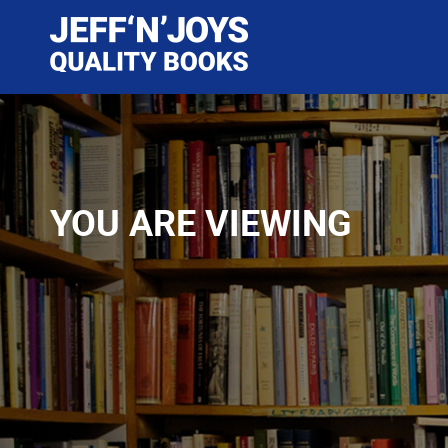
YOU ARE VIEWING