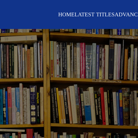
HOME
LATEST TITLES
ADVANC