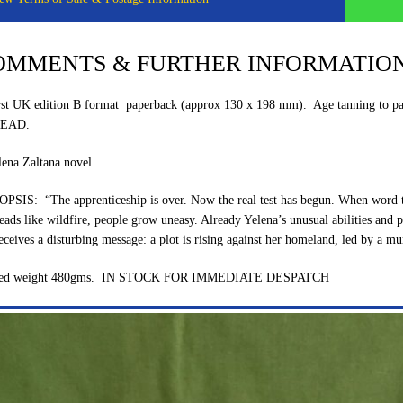
OMMENTS & FURTHER INFORMATIO
rst UK edition B format paperback (approx 130 x 198 mm). Age tanning to pag
EAD.
lena Zaltana novel.
PSIS: “The apprenticeship is over. Now the real test has begun. When word tha
eads like wildfire, people grow uneasy. Already Yelena’s unusual abilities and p
eceives a disturbing message: a plot is rising against her homeland, led by a mu
ked weight 480gms. IN STOCK FOR IMMEDIATE DESPATCH