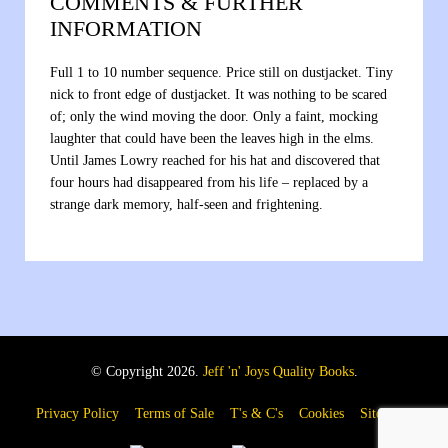
COMMENTS & FURTHER
INFORMATION
Full 1 to 10 number sequence. Price still on dustjacket. Tiny
nick to front edge of dustjacket. It was nothing to be scared
of; only the wind moving the door. Only a faint, mocking
laughter that could have been the leaves high in the elms.
Until James Lowry reached for his hat and discovered that
four hours had disappeared from his life – replaced by a
strange dark memory, half-seen and frightening.
© Copyright 2026.
Jeff 'n' Joys Quality Books
.
Privacy Policy
Terms of Sale
T's & C's
Cookies
Sitemap