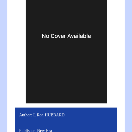
Author:
L Ron HUBBARD
Publisher:
New Era