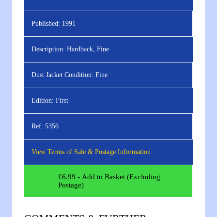
Published:
1991
Description:
Hardback, Fine
Dust Jacket Condition:
Fine
Edition:
First
Ref:
5356
View Terms of Sale & Postage Information
£
6.99
- Add to Basket (Excluding
Postage)