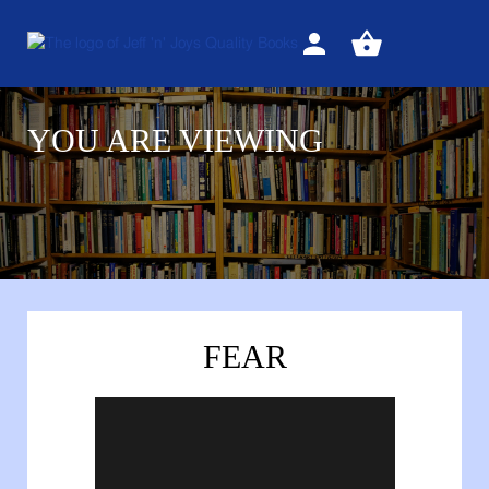
Sign
View
in
your
basket
YOU ARE VIEWING
FEAR